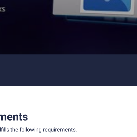
ments
fills the following requirements.