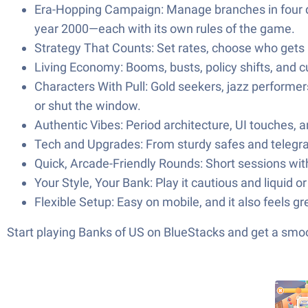
Era-Hopping Campaign: Manage branches in four di
year 2000—each with its own rules of the game.
Strategy That Counts: Set rates, choose who gets
Living Economy: Booms, busts, policy shifts, and 
Characters With Pull: Gold seekers, jazz performe
or shut the window.
Authentic Vibes: Period architecture, UI touches, a
Tech and Upgrades: From sturdy safes and telegra
Quick, Arcade-Friendly Rounds: Short sessions wit
Your Style, Your Bank: Play it cautious and liquid 
Flexible Setup: Easy on mobile, and it also feels gr
Start playing Banks of US on BlueStacks and get a smo