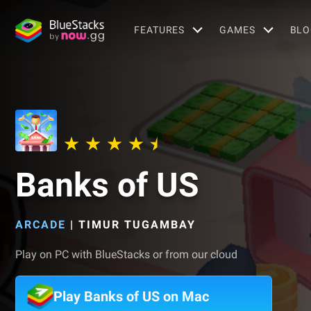
FEATURES
GAMES
BLO
Banks of US
ARCADE
|
TIMUR TUGAMBAY
Play on PC with BlueStacks or from our cloud
Play Banks of US on Mac