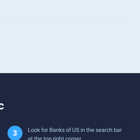
c
Look for Banks of US in the search bar
at the top right corner