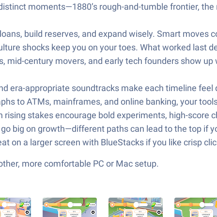
stinct moments—1880’s rough-and-tumble frontier, the ro
 loans, build reserves, and expand wisely. Smart moves
culture shocks keep you on your toes. What worked last de
rs, mid-century movers, and early tech founders show up 
nd era-appropriate soundtracks make each timeline feel di
phs to ATMs, mainframes, and online banking, your tool
h rising stakes encourage bold experiments, high-score ch
or go big on growth—different paths can lead to the top if 
eat on a larger screen with BlueStacks if you like crisp c
other, more comfortable PC or Mac setup.