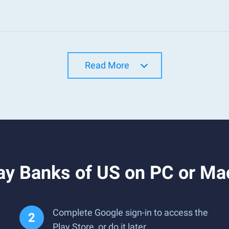
Read More
ay Banks of US on PC or Ma
Complete Google sign-in to access the
Play Store, or do it later