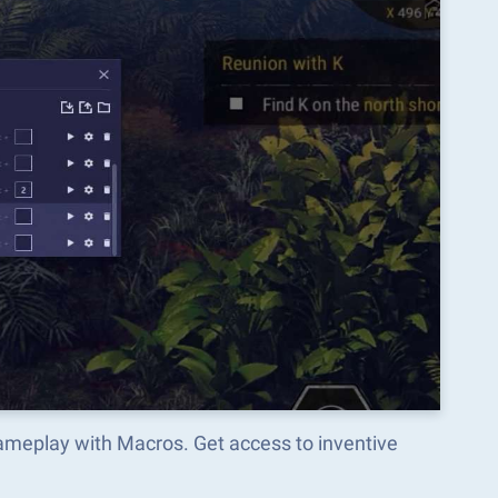
ameplay with Macros. Get access to inventive