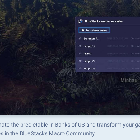
ate the predictable in Banks of US and transform your g
s in the BlueStacks Macro Community