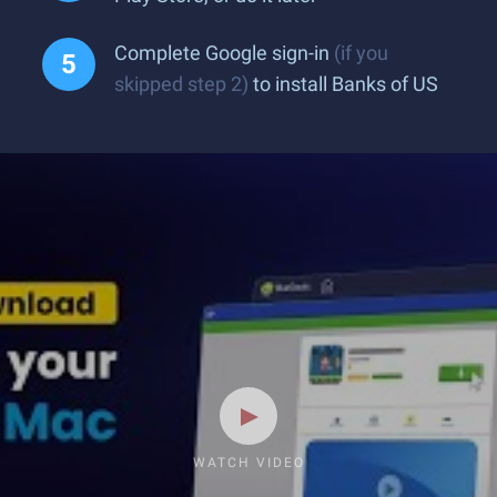
Complete Google sign-in
(if you
skipped step 2)
to install Banks of US
WATCH VIDEO