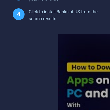
Click to install Banks of US from the
search results