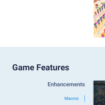
Game Features
Enhancements
Macros