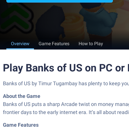
Overview
Game Features
How to Play
Play Banks of US on PC or
Banks of US by Timur Tugambay has plenty to keep you b
About the Game
Banks of US puts a sharp Arcade twist on money manage
frontier days to the early internet era. It’s all about 
Game Features