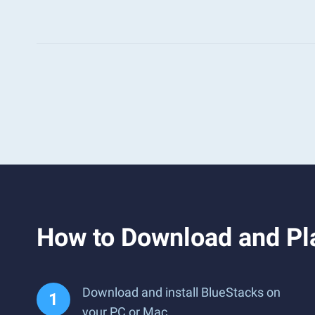
How to Download and Pl
Download and install BlueStacks on
your PC or Mac