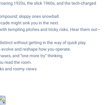
aring 1920s, the slick 1960s, and the tech-charged
 compound; sloppy ones snowball.
cade might sink you in the next.
with tempting pitches and tricky risks. Hear them out—
stinct without getting in the way of quick play.
s evolve and reshape how you operate.
ases, and “one more try” thinking.
you read the room.
licks and roomy views.