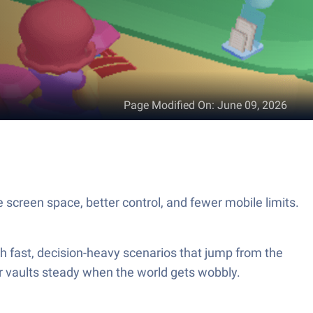
Page Modified On
:
June 09, 2026
screen space, better control, and fewer mobile limits.
 fast, decision-heavy scenarios that jump from the
our vaults steady when the world gets wobbly.