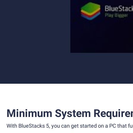
Minimum System Require
With BlueStacks 5, you can get started on a PC that ful