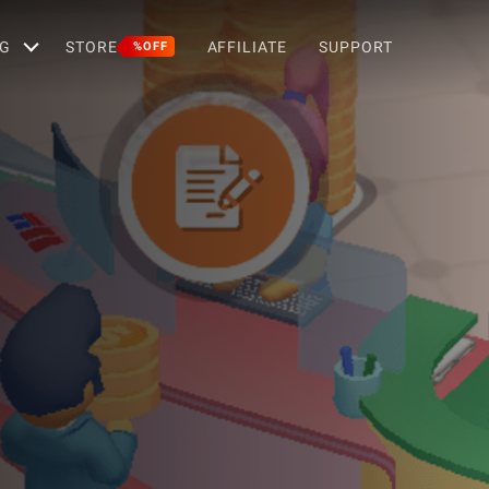
G
STORE
AFFILIATE
SUPPORT
%OFF