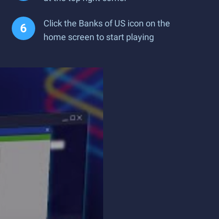
Click the Banks of US icon on the
home screen to start playing