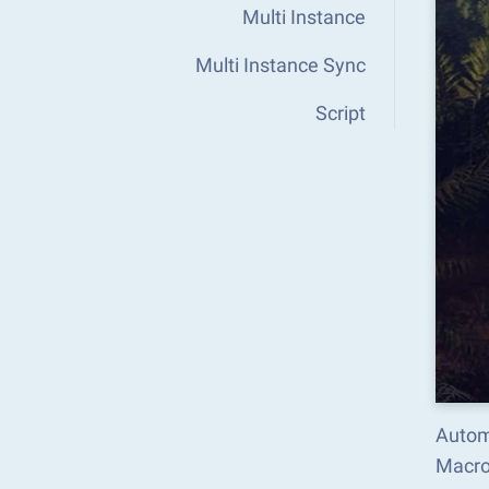
Multi Instance
Multi Instance Sync
Script
Autom
Macro