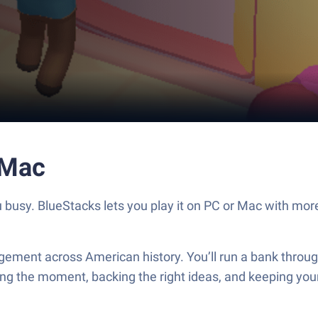
 Mac
usy. BlueStacks lets you play it on PC or Mac with more 
ment across American history. You’ll run a bank through
reading the moment, backing the right ideas, and keeping y