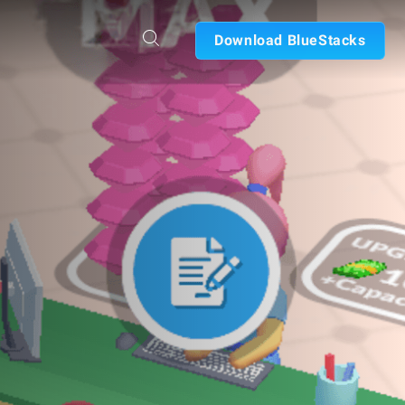
Download BlueStacks