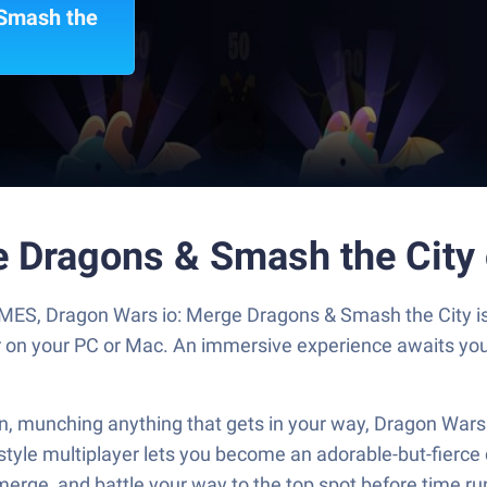
 Smash the
e Dragons & Smash the City
S, Dragon Wars io: Merge Dragons & Smash the City is 
er on your PC or Mac. An immersive experience awaits you
n, munching anything that gets in your way, Dragon Wars 
e multiplayer lets you become an adorable-but-fierce dr
merge, and battle your way to the top spot before time ru