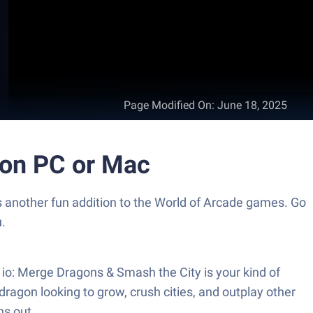
Page Modified On
:
June 18, 2025
 on PC or Mac
another fun addition to the World of Arcade games. Go
.
io: Merge Dragons & Smash the City is your kind of
agon looking to grow, crush cities, and outplay other
ns out.