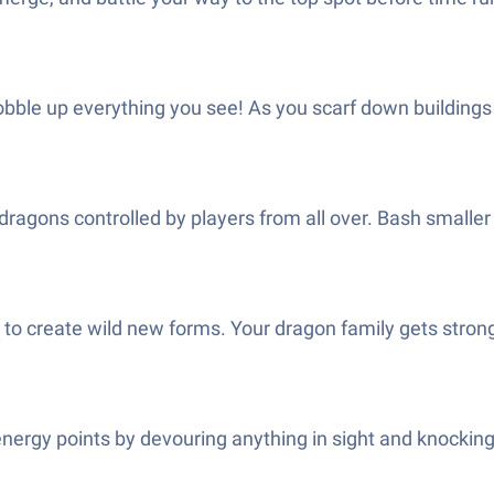
gobble up everything you see! As you scarf down buildings
t dragons controlled by players from all over. Bash smaller 
to create wild new forms. Your dragon family gets strong
rgy points by devouring anything in sight and knocking o