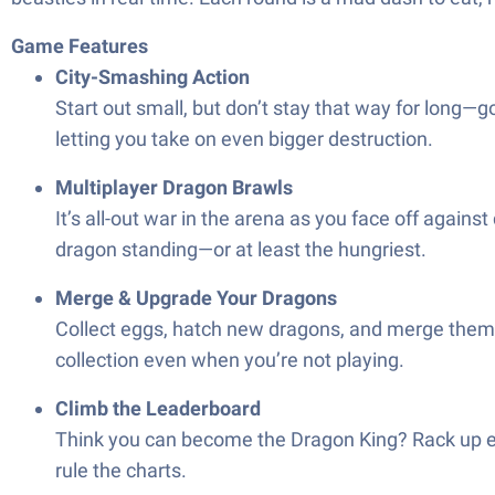
Game Features
City-Smashing Action
Start out small, but don’t stay that way for long—
letting you take on even bigger destruction.
Multiplayer Dragon Brawls
It’s all-out war in the arena as you face off agains
dragon standing—or at least the hungriest.
Merge & Upgrade Your Dragons
Collect eggs, hatch new dragons, and merge them 
collection even when you’re not playing.
Climb the Leaderboard
Think you can become the Dragon King? Rack up ene
rule the charts.