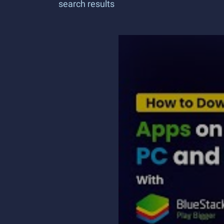
search results