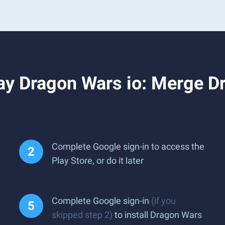
ay Dragon Wars io: Merge D
Complete Google sign-in to access the
Play Store, or do it later
Complete Google sign-in
(if you
skipped step 2)
to install Dragon Wars