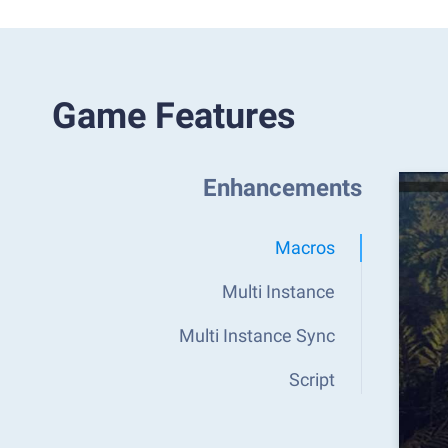
Game Features
Enhancements
Macros
Multi Instance
Multi Instance Sync
Script