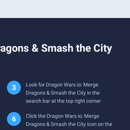
ragons & Smash the City
Look for Dragon Wars io: Merge
Dragons & Smash the City in the
search bar at the top right corner
Click the Dragon Wars io: Merge
Dragons & Smash the City icon on the