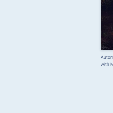
Autom
with 