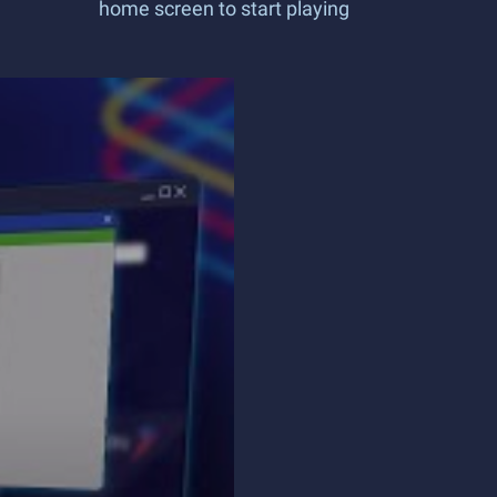
home screen to start playing