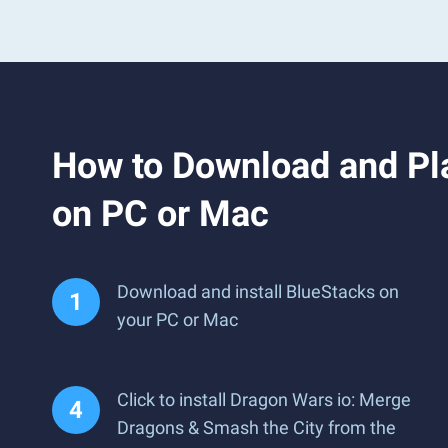
How to Download and Pl
on PC or Mac
Download and install BlueStacks on
your PC or Mac
Click to install Dragon Wars io: Merge
Dragons & Smash the City from the