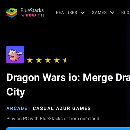
FEATURES
GAMES
BLO
Dragon Wars io: Merge Dr
City
ARCADE
|
CASUAL AZUR GAMES
Play on PC with BlueStacks or from our cloud