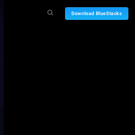
Download BlueStacks