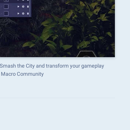
 Smash the City and transform your gameplay
ks Macro Community