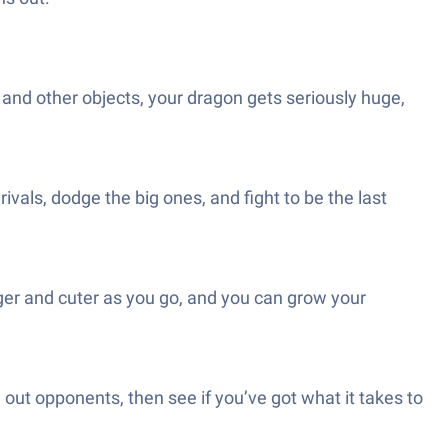
 and other objects, your dragon gets seriously huge,
rivals, dodge the big ones, and fight to be the last
er and cuter as you go, and you can grow your
ut opponents, then see if you’ve got what it takes to