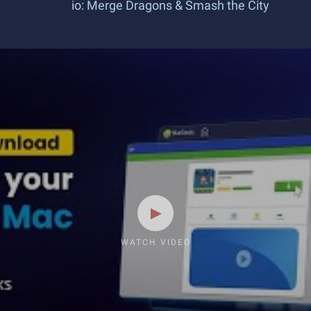
io: Merge Dragons & Smash the City
WATCH VIDEO