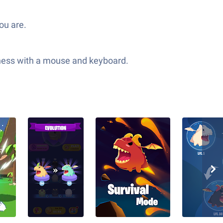
ou are.
adness with a mouse and keyboard.