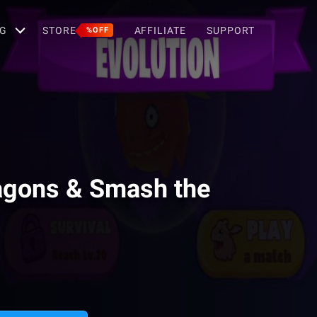
G
STORE
AFFILIATE
SUPPORT
%OFF
agons & Smash the