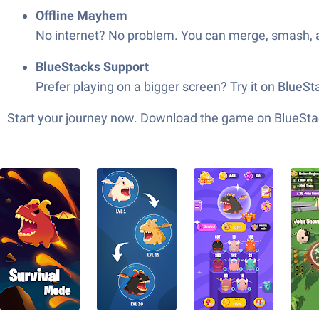
Offline Mayhem
No internet? No problem. You can merge, smash, 
BlueStacks Support
Prefer playing on a bigger screen? Try it on Blue
Start your journey now. Download the game on BlueStac