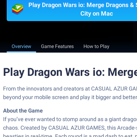
Play Dragon Wars io: Merge Dragons &
City on Mac
Overview
Game Features
How to Play
Play Dragon Wars io: Merg
From the innovators and creators at CASUAL AZUR GAME
beyond your mobile screen and play it bigger and bett
About the Game
If you’ve ever wanted to stomp around as a giant drago
chaos. Created by CASUAL AZUR GAMES, this Arcade-styl
beasties in real-time. Each round is a mad dash to eat, 