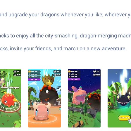
and upgrade your dragons whenever you like, wherever y
Stacks to enjoy all the city-smashing, dragon-merging m
ks, invite your friends, and march on a new adventure.