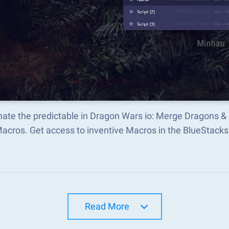
ate the predictable in Dragon Wars io: Merge Dragons &
Macros. Get access to inventive Macros in the BlueStac
Read More