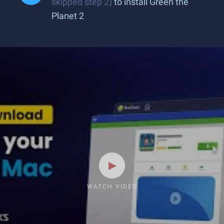
skipped step 2)
to install Green the
Planet 2
WATCH VIDEO