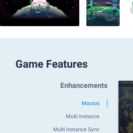
Game Features
Enhancements
Macros
Multi Instance
Multi Instance Sync