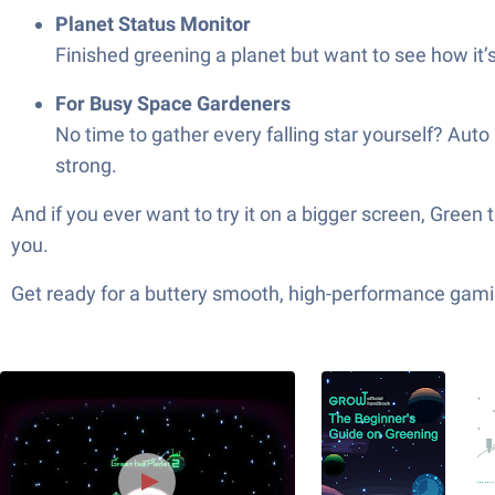
Planet Status Monitor
Finished greening a planet but want to see how it’
For Busy Space Gardeners
No time to gather every falling star yourself? Aut
strong.
And if you ever want to try it on a bigger screen, Gree
you.
Get ready for a buttery smooth, high-performance gami