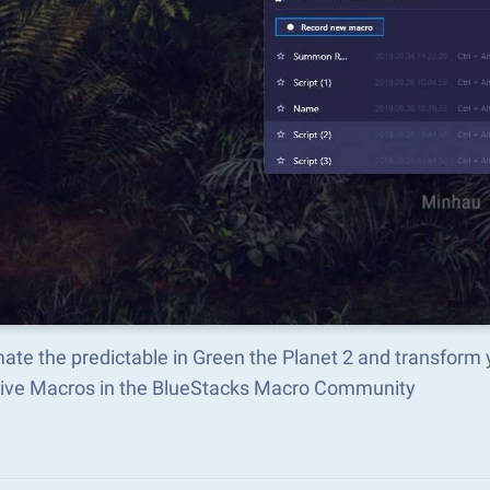
ate the predictable in Green the Planet 2 and transform
tive Macros in the BlueStacks Macro Community