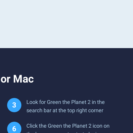
 or Mac
Look for Green the Planet 2 in the
search bar at the top right corner
Click the Green the Planet 2 icon on