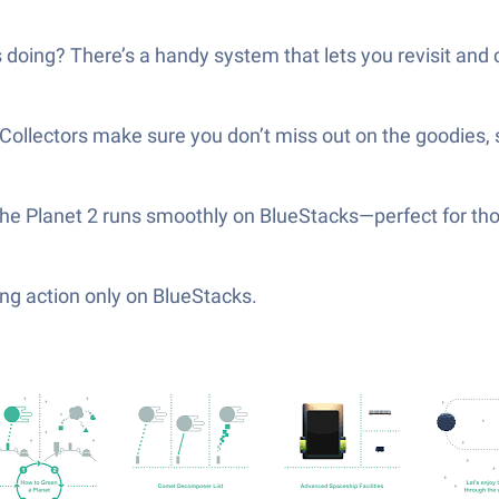
s doing? There’s a handy system that lets you revisit and
o Collectors make sure you don’t miss out on the goodies, 
n the Planet 2 runs smoothly on BlueStacks—perfect for t
ng action only on BlueStacks.