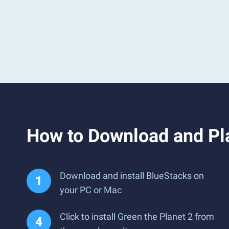
How to Download and Pla
Download and install BlueStacks on
your PC or Mac
Click to install Green the Planet 2 from