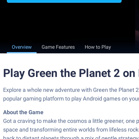
Overview
Game Features
How to Play
Play Green the Planet 2 on
Explore a whole new adventure with Green the Planet 2
popular gaming platform to play Android games on you
About the Game
Got a craving to make the cosmos a little greener, one p
space and transforming entire worlds from lifeless rocks
back to distant planets through a mix of gentle strateg