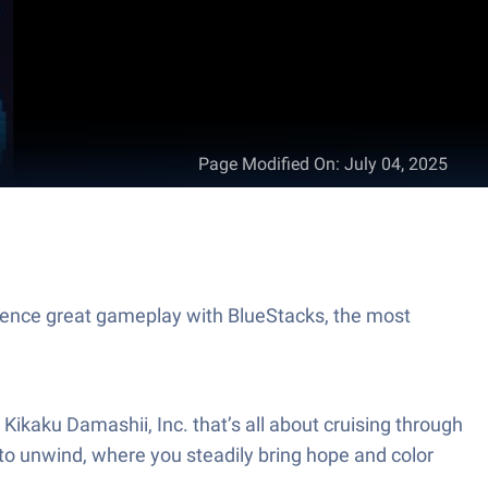
Page Modified On
:
July 04, 2025
ience great gameplay with BlueStacks, the most
Kikaku Damashii, Inc. that’s all about cruising through
y to unwind, where you steadily bring hope and color