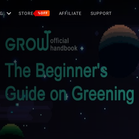
G
STORE
AFFILIATE
SUPPORT
%OFF