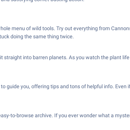
hole menu of wild tools. Try out everything from Cannon
stuck doing the same thing twice.
it straight into barren planets. As you watch the plant li
 guide you, offering tips and tons of helpful info. Even if
easy-to-browse archive. If you ever wonder what a mysteri