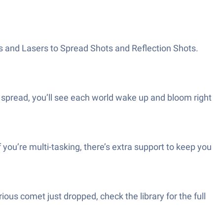
s and Lasers to Spread Shots and Reflection Shots.
fe spread, you’ll see each world wake up and bloom right
 you’re multi-tasking, there’s extra support to keep you
ous comet just dropped, check the library for the full