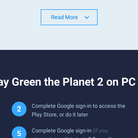
Read More
y Green the Planet 2 on PC
Complete Google sign-in to access the
Play Store, or do it later
Complete Google sign-in
(if you