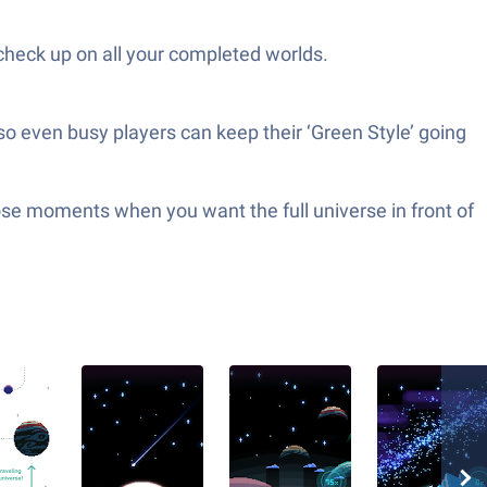
 check up on all your completed worlds.
so even busy players can keep their ‘Green Style’ going
hose moments when you want the full universe in front of