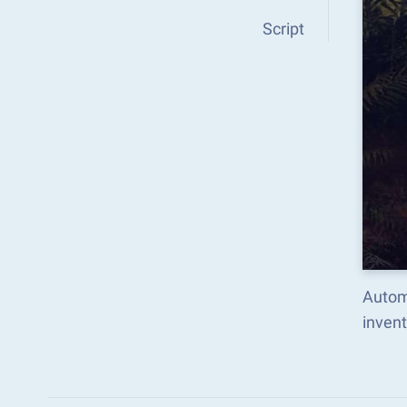
Script
Autom
inven