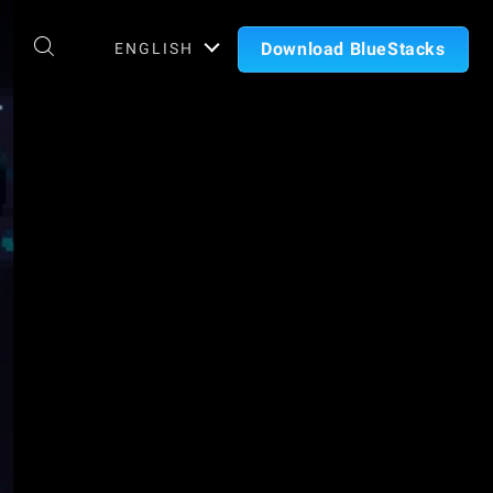
Download BlueStacks
ENGLISH