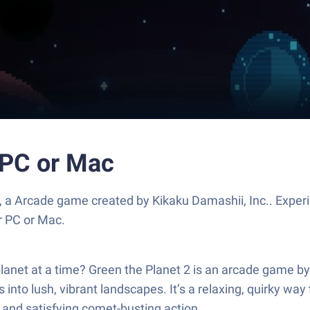
 PC or Mac
, a Arcade game created by Kikaku Damashii, Inc.. Exper
r PC or Mac.
lanet at a time? Green the Planet 2 is an arcade game by 
 into lush, vibrant landscapes. It’s a relaxing, quirky wa
y and satisfying comet-busting action.