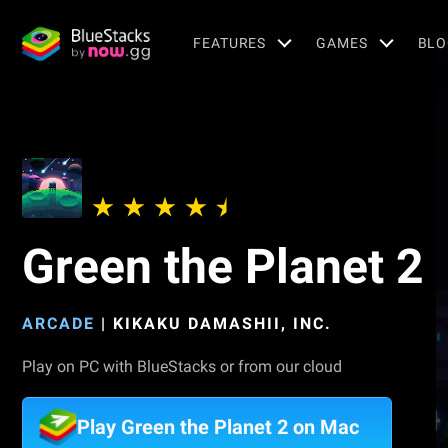
FEATURES
GAMES
BLO
Green the Planet 2
ARCADE
|
KIKAKU DAMASHII, INC.
Play on PC with BlueStacks or from our cloud
Play Green the Planet 2 on Mac