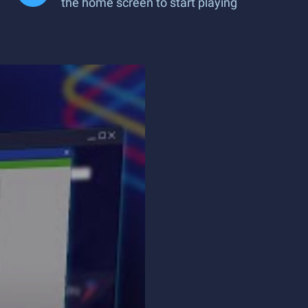
the home screen to start playing