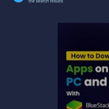
the search results