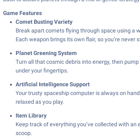
Game Features
Comet Busting Variety
Break apart comets flying through space using a w
Each weapon brings its own flair, so you’re never 
Planet Greening System
Turn all that cosmic debris into energy, then pump 
under your fingertips.
Artificial Intelligence Support
Your trusty spaceship computer is always on hand to
relaxed as you play.
Item Library
Keep track of everything you’ve collected with an 
scoop.