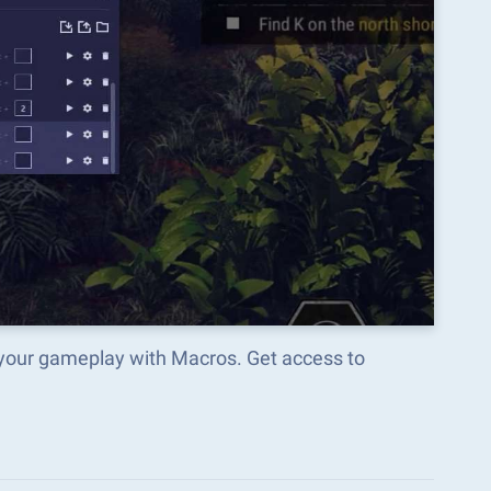
 your gameplay with Macros. Get access to