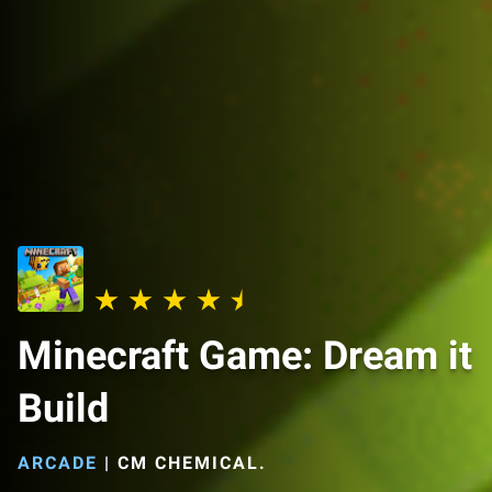
Minecraft Game: Dream it
Build
ARCADE
|
CM CHEMICAL.