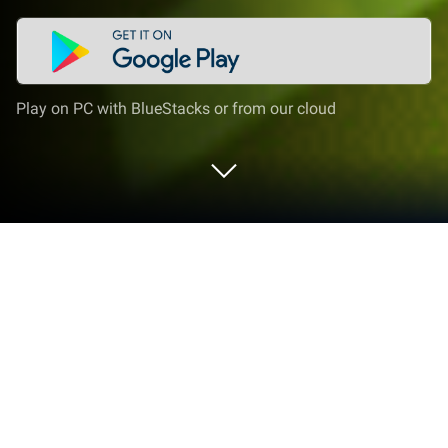
Play on PC with BlueStacks or from our cloud
Play Minecraft Game: Dream it Build
on PC or Mac
Minecraft Game: Dream it Build brings the Arcade
genre to life, and throws up exciting challenges for
gamers. Developed by CM CHEMICAL., this Android