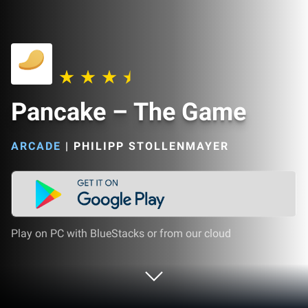
Pancake – The Game
ARCADE
|
PHILIPP STOLLENMAYER
Play on PC with BlueStacks or from our cloud