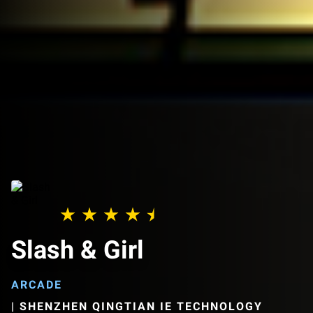
Slash & Girl
ARCADE
|
SHENZHEN QINGTIAN IE TECHNOLOGY