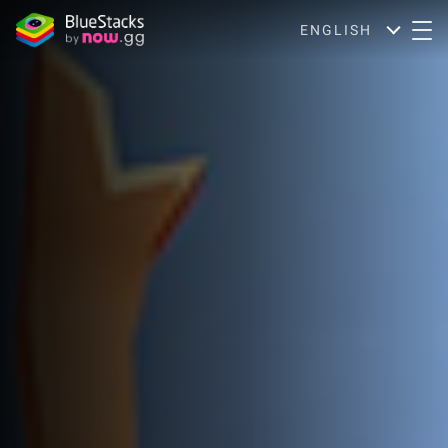
ENGLISH