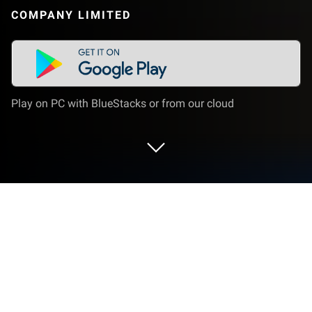
COMPANY LIMITED
Play on PC with BlueStacks or from our cloud
Play Slash & Girl on PC or Mac
We know Redfish Games from many innovative
titles such as Cube Critters and Ghost Town
Defense. This time, they offer a completely different