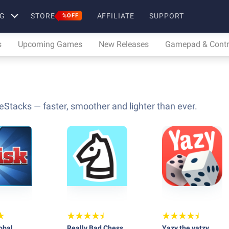
G
STORE
AFFILIATE
SUPPORT
%OFF
s
Upcoming Games
New Releases
Gamepad & Contro
eStacks — faster, smoother and lighter than ever.
obal
Really Bad Chess
Yazy the yatzy