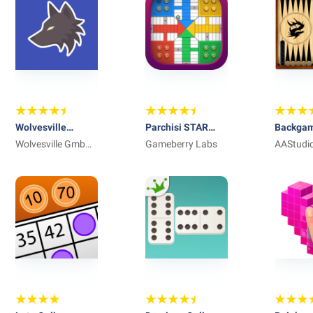
Wolvesville
Parchisi STAR
Backga
Classic
Wolvesville GmbH
Online
Gameberry Labs
Narde
AAStudi
& Co. KG