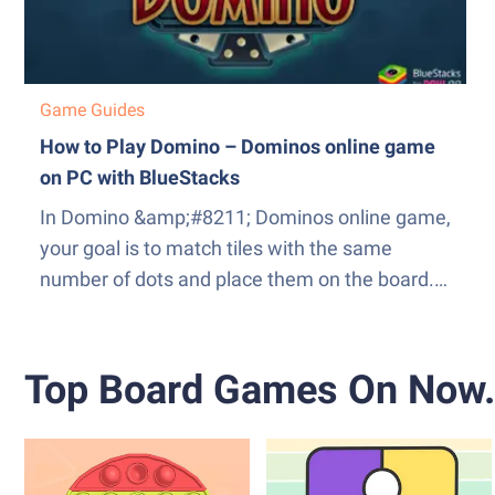
Game Guides
How to Play Domino – Dominos online game
on PC with BlueStacks
In Domino &amp;#8211; Dominos online game,
your goal is to match tiles with the same
number of dots and place them on the board.
The player who successfully plays all their tiles
first wins the game. The game can be played
in various modes, each with its own set of...
Top Board Games On Now