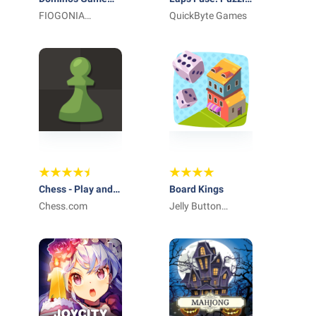
Classic Dominoes
FIOGONIA
with numbers
QuickByte Games
LIMITED
Chess - Play and
Board Kings
Learn
Chess.com
Jelly Button
Games