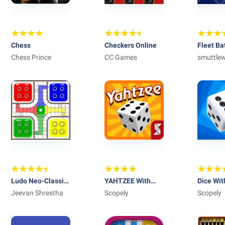
Chess
Checkers Online
Fleet Ba
Chess Prince
CC Games
Battle
smuttle
interacti
Ludo Neo-Classic
YAHTZEE With
Dice Wit
: King of the Dice
Jeevan Shrestha
Buddies Dice
Scopely
Social 
Scopely
Game 2019
Game