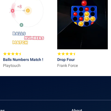
Balls Numbers Match !
Drop Four
Playtouch
Frank Force
res
About