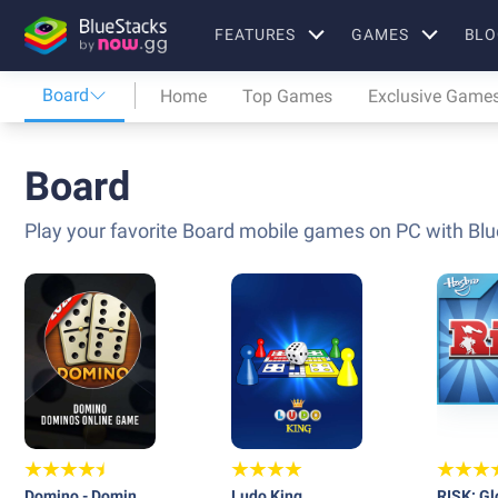
FEATURES
GAMES
BLO
Board
Home
Top Games
Exclusive Game
Board
Play your favorite Board mobile games on PC with Blu
Domino - Dominos
Ludo King
RISK: Gl