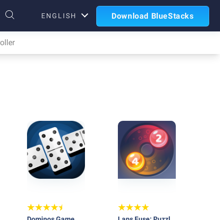
Download BlueStacks
ENGLISH
ller
Dominos Game
Laps Fuse: Puzzle