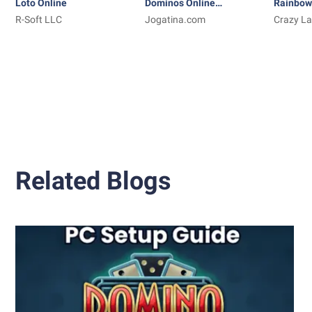
Loto Online
Dominos Online
Rainbow
R-Soft LLC
Jogatina: Game
Jogatina.com
Coloring
Crazy La
TabTale
Related Blogs