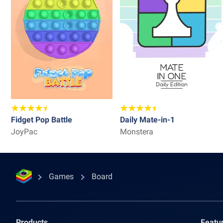
Fidget Pop Battle
Daily Mate-in-1
JoyPac
Monstera
Games
Board
Products
Featu