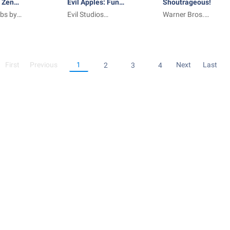
 Zen
Evil Apples: Funny
Shoutrageous!
bs by
as ____
Evil Studios
Warner Bros.
Limited
International
Enterprises
First
Previous
1
Next
Last
2
3
4