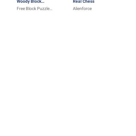
Woody Block
Real Chess
Puzzle ®
Free Block Puzzle
Alienforce
Games Inc.