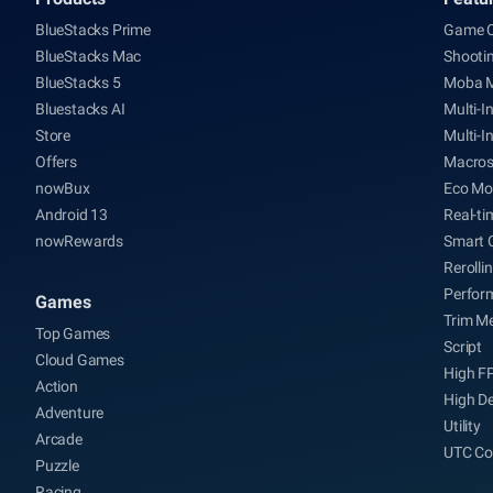
BlueStacks Prime
Game C
BlueStacks Mac
Shooti
BlueStacks 5
Moba 
Bluestacks AI
Multi-I
Store
Multi-I
Offers
Macro
nowBux
Eco Mo
Android 13
Real-ti
nowRewards
Smart 
Rerolli
Perfor
Games
Trim M
Top Games
Script
Cloud Games
High F
Action
High De
Adventure
Utility
Arcade
UTC Co
Puzzle
Racing