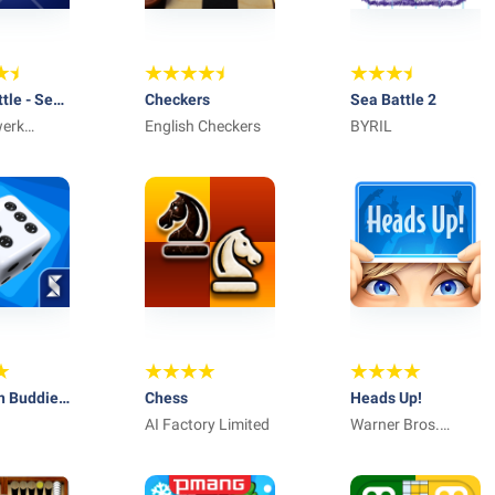
ttle - Sea
Checkers
Sea Battle 2
werk
English Checkers
BYRIL
ve
h Buddies
Chess
Heads Up!
Game
AI Factory Limited
Warner Bros.
International
Enterprises