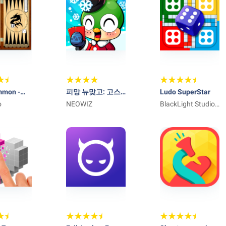
mmon -
피망 뉴맞고: 고스
Ludo SuperStar
o
톱 대표 맞고 게임
NEOWIZ
BlackLight Studio
Games