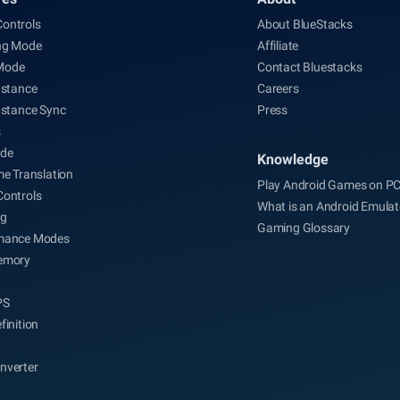
ontrols
About BlueStacks
ng Mode
Affiliate
Mode
Contact Bluestacks
nstance
Careers
nstance Sync
Press
s
de
Knowledge
me Translation
Play Android Games on P
Controls
What is an Android Emulat
ng
Gaming Glossary
mance Modes
emory
PS
finition
nverter