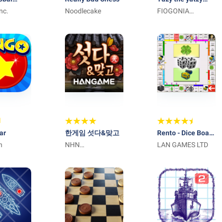
ion
nc.
Noodlecake
dice game
FIOGONIA
LIMITED
ar
한게임 섯다&맞고
Rento - Dice Board
n
NHN
Game Online
LAN GAMES LTD
Entertainment
Corp.