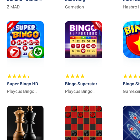
online game
ZiMAD
Gametion
Dominat
Hasbro I
Super Bingo HD™:
Bingo Superstars:
Bingo St
Best Free Bingo
Playcus Bingo
Best Free Bingo
Playcus Bingo
GameZe
Games
Games
Games
Games