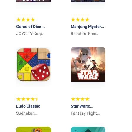
Game of Dice:
Mahjong Mystery
Board&Card&Anime
JOYCITY Corp.
Adventure:
Beautiful Free
Monster Mania
Mahjong Games
by Difference
Games
Ludo Classic
Star Wars:
Sudhakar
Imperial Assault
Fantasy Flight
Kanakaraj
app
Games