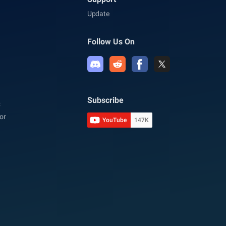
Update
Follow Us On
Subscribe
C
or
YouTube
147K