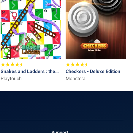
Snakes and Ladders : the
Checkers - Deluxe Edition
L
game
Playtouch
Monstera
P
Support