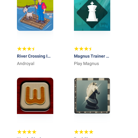
River Crossing IQ
Magnus Trainer -
Logic Puzzles &
Androyal
Learn & Train
Play Magnus
Fun Brain Games
Chess