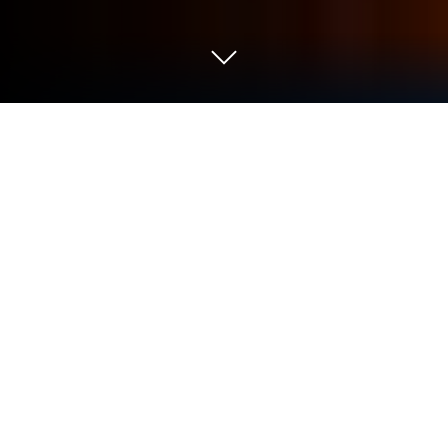
Play Chess Premium on PC or Mac
Explore a whole new adventure with Chess
Premium, a Board game created by Optime
Software. Experience great gameplay with
BlueStacks, the most popular gaming platform to
play Android games on your PC or Mac.
About the Game
Ready to trade in clunky chess apps for something
sharper? Chess Premium brings a sleek take on the