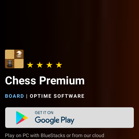
Chess Premium
BOARD
|
OPTIME SOFTWARE
Play on PC with BlueStacks or from our cloud