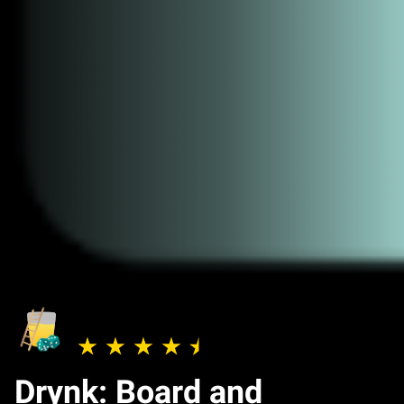
Drynk: Board and