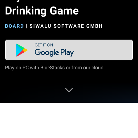
Drinking Game
BOARD
|
SIWALU SOFTWARE GMBH
Play on PC with BlueStacks or from our cloud
Play Drynk: Board and Drinking Game
on PC or Mac