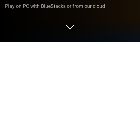
Play on PC with BlueStacks or from our cloud
Play Go Baduk Weiqi Master on PC or
Mac
From the innovators and creators at mobirix, Go
Baduk Weiqi Master is another fun addition to the
World of Board games. Go beyond your mobile
screen and play it bigger and better on your PC or
Mac. An immersive experience awaits you.
About the Game