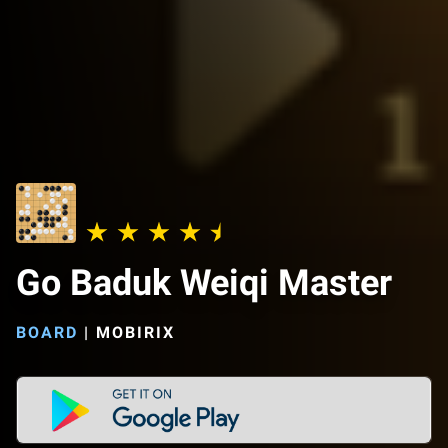
Go Baduk Weiqi Master
BOARD
|
MOBIRIX