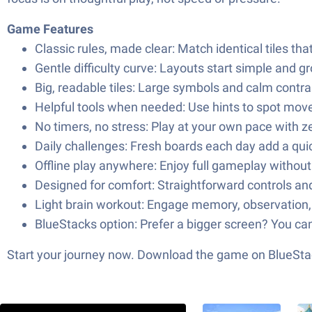
Game Features
Classic rules, made clear: Match identical tiles tha
Gentle difficulty curve: Layouts start simple and 
Big, readable tiles: Large symbols and calm contra
Helpful tools when needed: Use hints to spot moves,
No timers, no stress: Play at your own pace with 
Daily challenges: Fresh boards each day add a quic
Offline play anywhere: Enjoy full gameplay withou
Designed for comfort: Straightforward controls and 
Light brain workout: Engage memory, observation, 
BlueStacks option: Prefer a bigger screen? You ca
Start your journey now. Download the game on BlueStac