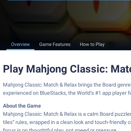
Overview
Game Features
How to Play
Play Mahjong Classic: Mat
Mahjong Classic: Match & Relax brings the Board genre 
experienced on BlueStacks, the World’s #1 app player 
About the Game
Mahjong Classic: Match & Relax is a calm Board puzzler bu
tiles” rules, wrapped in a clean look and touch-friendl
focus is on thoughtful play, not speed or pressure.