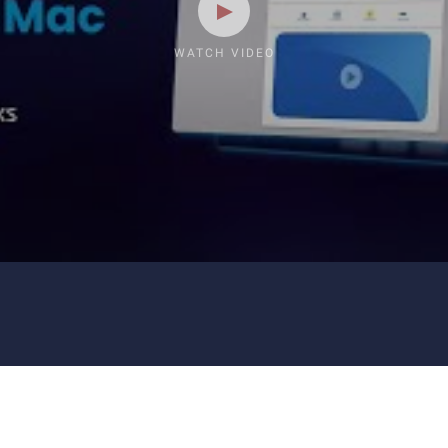
WATCH VIDEO