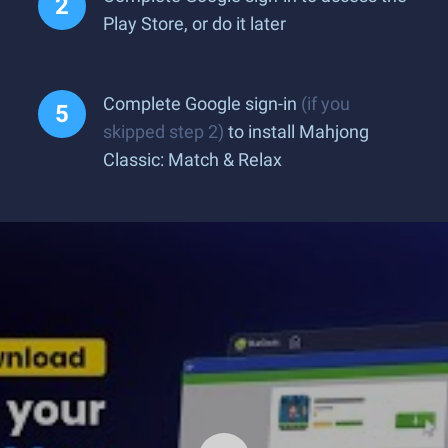
Play Store, or do it later
Complete Google sign-in
(if you
skipped step 2)
to install Mahjong
Classic: Match & Relax