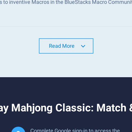
s to inventive Macros in the BlueStacks Macro Communi
Read More
ay Mahjong Classic: Match 
Complete Google sign-in to access the