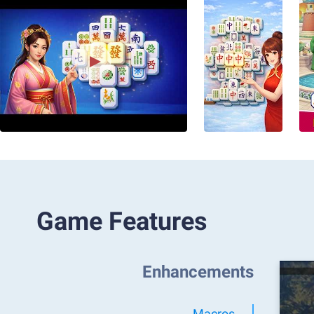
Game Features
Enhancements
Macros