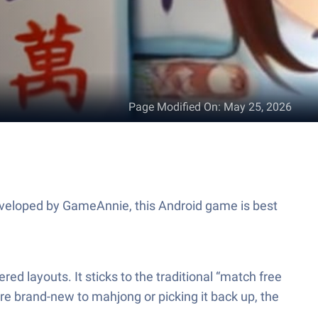
Page Modified On
:
May 25, 2026
Developed by GameAnnie, this Android game is best
ed layouts. It sticks to the traditional “match free
re brand-new to mahjong or picking it back up, the