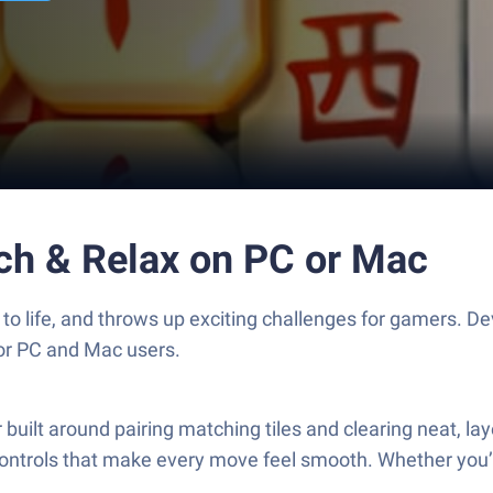
ch & Relax on PC or Mac
to life, and throws up exciting challenges for gamers. 
for PC and Mac users.
ilt around pairing matching tiles and clearing neat, layer
y controls that make every move feel smooth. Whether you’