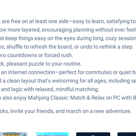
t are free on at least one side—easy to learn, satisfying t
grow more layered, encouraging planning without ever feel
st keep things easy on the eyes during long, cozy sessio
 shuffle to refresh the board, or undo to rethink a step.
zero countdowns or forced rush.
k, pleasant puzzle to your routine.
t an internet connection—perfect for commutes or quiet b
a clean layout that’s welcoming for all ages, including s
and logic with relaxed, mindful matching.
n also enjoy Mahjong Classic: Match & Relax on PC with 
ks, invite your friends, and march on a new adventure.