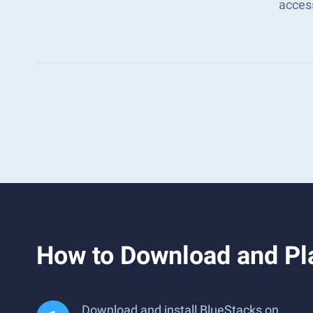
acces
How to Download and Pl
Download and install BlueStacks on