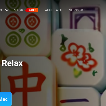
G
STORE
AFFILIATE
SUPPORT
%OFF
 Relax
 Mac