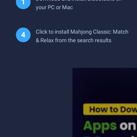
your PC or Mac
Click to install Mahjong Classic: Match
& Relax from the search results