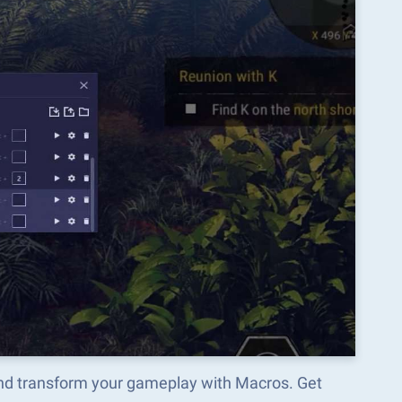
and transform your gameplay with Macros. Get