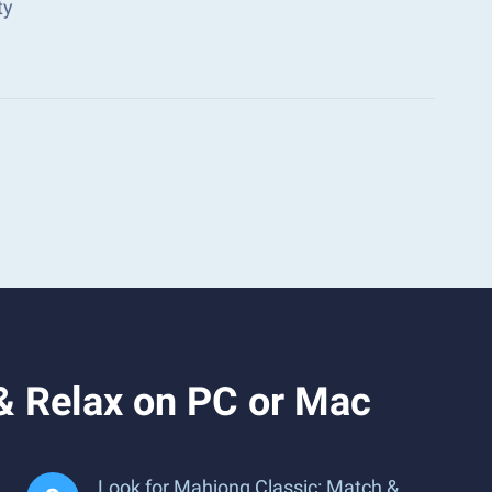
ty
& Relax on PC or Mac
Look for Mahjong Classic: Match &