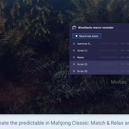
ate the predictable in Mahjong Classic: Match & Relax 