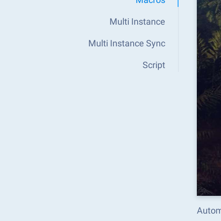
Multi Instance
Multi Instance Sync
Script
Autom