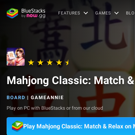
FEATURES
GAMES
BLO
Mahjong Classic: Match &
BOARD
|
GAMEANNIE
Play on PC with BlueStacks or from our cloud
Play Mahjong Classic: Match & Relax on