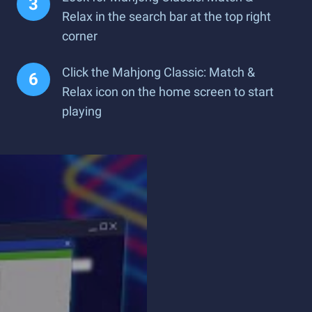
Relax in the search bar at the top right
corner
Click the Mahjong Classic: Match &
Relax icon on the home screen to start
playing