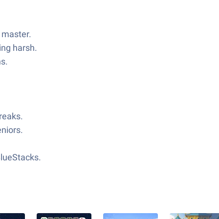
o master.
ing harsh.
ns.
reaks.
eniors.
BlueStacks.