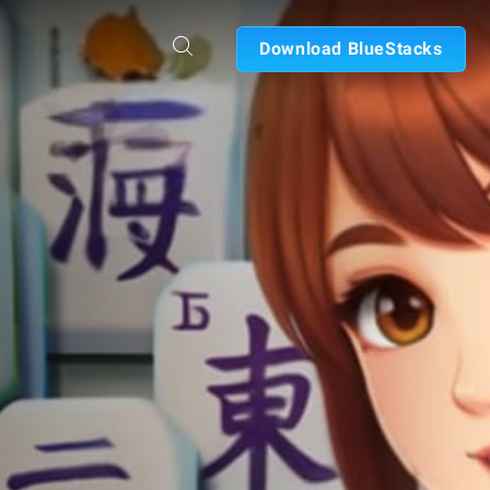
Download BlueStacks