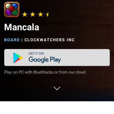
Mancala
BOARD
|
CLOCKWATCHERS INC
Play on PC with BlueStacks or from our cloud