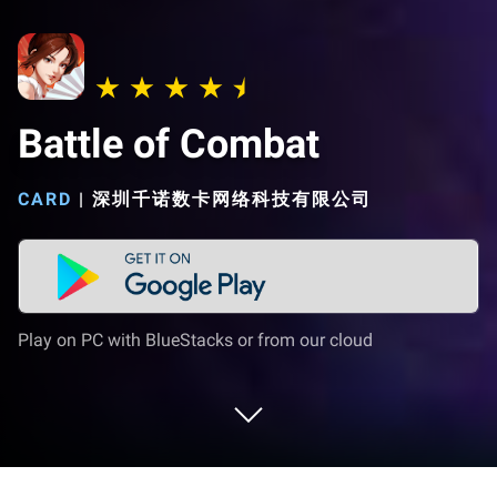
Battle of Combat
CARD
|
深圳千诺数卡网络科技有限公司
Play on PC with BlueStacks or from our cloud