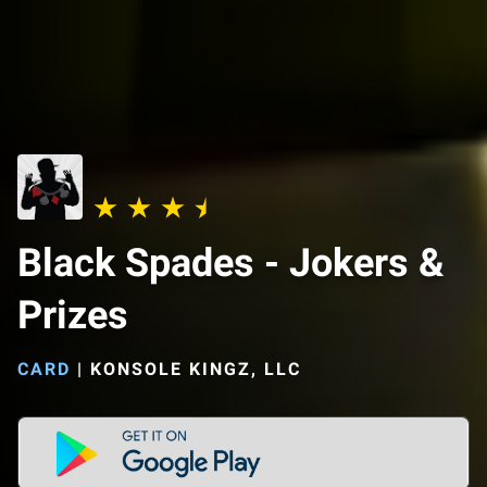
Black Spades - Jokers &
Prizes
CARD
|
KONSOLE KINGZ, LLC