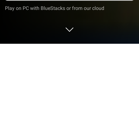
Play on PC with BlueStacks or from our cloud
Play Black Spades - Jokers & Prizes
on PC or Mac
Explore a whole new adventure with Black Spades –
Jokers & Prizes, a Card game created by Konsole
Kingz, LLC. Experience great gameplay with
BlueStacks, the most popular gaming platform to
play Android games on your PC or Mac.