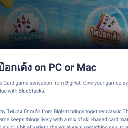
ป๊อกเด้ง on PC or Mac
the Card game sensation from BigHat. Give your gamepla
Mac with BlueStacks.
my ไพ่แคง ป๊อกเด้ง from BigHat brings together classic Tha
game keeps things lively with a mix of skill-based card m
and enjoy a bit of variety, there’s always something new 