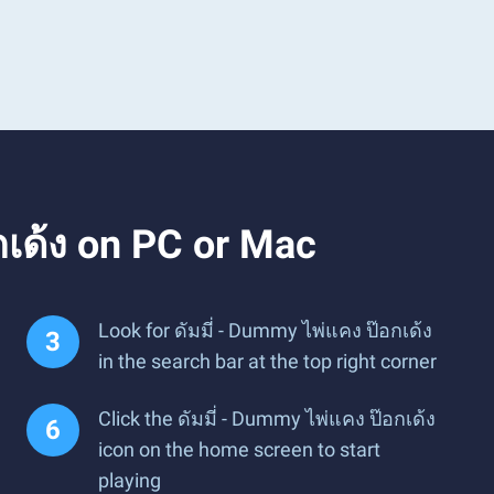
กเด้ง on PC or Mac
Look for ดัมมี่ - Dummy ไพ่แคง ป๊อกเด้ง
in the search bar at the top right corner
Click the ดัมมี่ - Dummy ไพ่แคง ป๊อกเด้ง
icon on the home screen to start
playing