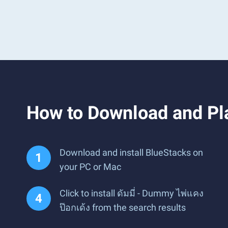
How to Download and Pla
Download and install BlueStacks on
your PC or Mac
Click to install ดัมมี่ - Dummy ไพ่แคง
ป๊อกเด้ง from the search results