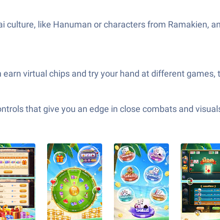
hai culture, like Hanuman or characters from Ramakien, an
earn virtual chips and try your hand at different games, 
ols that give you an edge in close combats and visuals t