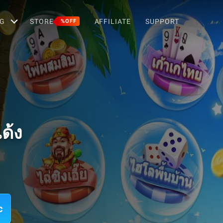
G
STORE
AFFILIATE
SUPPORT
%OFF
ด้ง
c