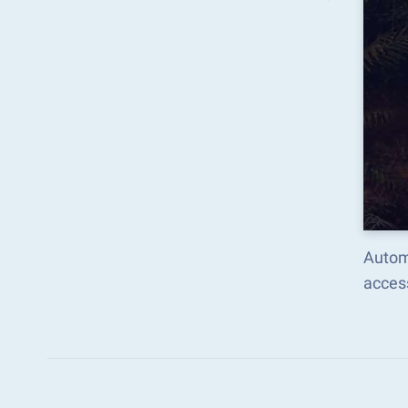
Automa
acces