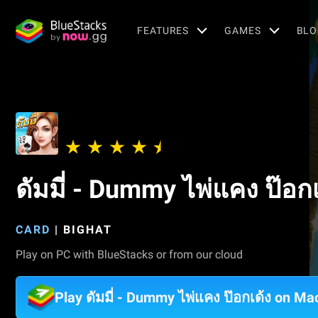
FEATURES
GAMES
BLO
ดัมมี่ - Dummy ไพ่แคง ป๊อกเ
CARD
|
BIGHAT
Play on PC with BlueStacks or from our cloud
Play ดัมมี่ - Dummy ไพ่แคง ป๊อกเด้ง on Ma