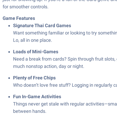
for smoother controls.
Game Features
Signature Thai Card Games
Want something familiar or looking to try somethi
Lo, all in one place.
Loads of Mini-Games
Need a break from cards? Spin through fruit slots, g
much nonstop action, day or night.
Plenty of Free Chips
Who doesn’t love free stuff? Logging in regularly 
Fun In-Game Activities
Things never get stale with regular activities—sma
between hands.