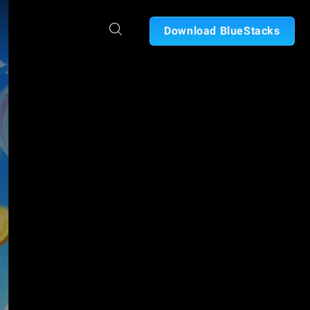
Download BlueStacks