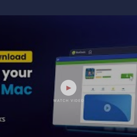
WATCH VIDEO