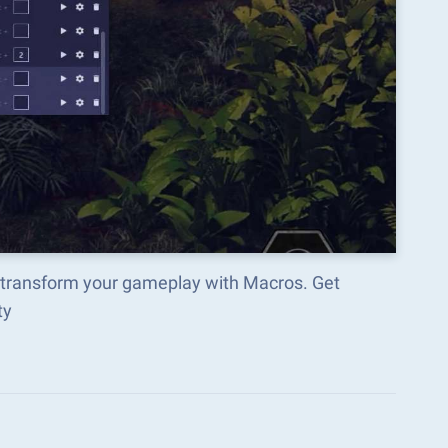
d transform your gameplay with Macros. Get
ty