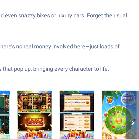
d even snazzy bikes or luxury cars. Forget the usual
there’s no real money involved here—just loads of
hat pop up, bringing every character to life.