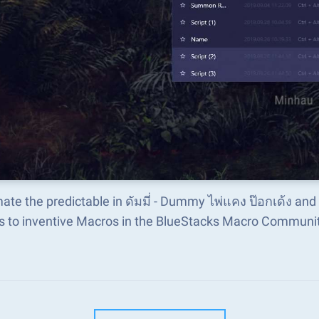
te the predictable in ดัมมี่ - Dummy ไพ่แคง ป๊อกเด้ง an
s to inventive Macros in the BlueStacks Macro Communi