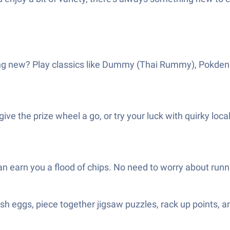
ng new? Play classics like Dummy (Thai Rummy), Pokdeng (
ive the prize wheel a go, or try your luck with quirky loca
can earn you a flood of chips. No need to worry about run
sh eggs, piece together jigsaw puzzles, rack up points, a