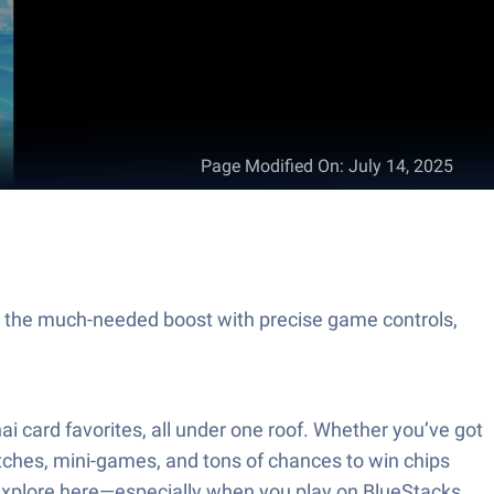
Page Modified On
:
July 14, 2025
y the much-needed boost with precise game controls,
i card favorites, all under one roof. Whether you’ve got
atches, mini-games, and tons of chances to win chips
to explore here—especially when you play on BlueStacks