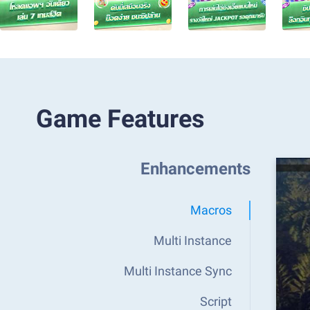
Game Features
Enhancements
Macros
Multi Instance
Multi Instance Sync
Script