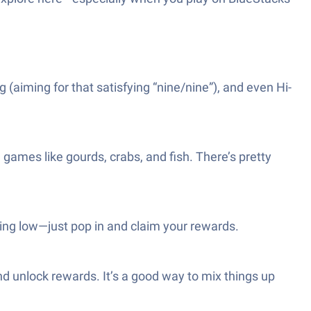
aiming for that satisfying “nine/nine”), and even Hi-
l games like gourds, crabs, and fish. There’s pretty
ning low—just pop in and claim your rewards.
nd unlock rewards. It’s a good way to mix things up