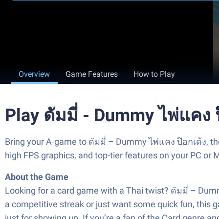
Overview
Game Features
How to Play
Play ดัมมี่ - Dummy ไพ่แคง 
Bring your A-game to ดัมมี่ – Dummy ไพ่แคง ป๊อกเด้ง, 
high FPS graphics, and top-tier features on your PC or 
About the Game
Looking for a card game with a Thai twist? ดัมมี่ – Dum
a competitive streak or just want some quick fun, this 
just for showing up. If you’re a fan of the Card genre 