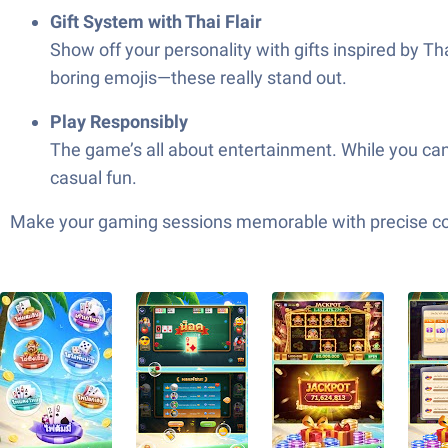
Gift System with Thai Flair
Show off your personality with gifts inspired by T
boring emojis—these really stand out.
Play Responsibly
The game’s all about entertainment. While you can 
casual fun.
Make your gaming sessions memorable with precise contr