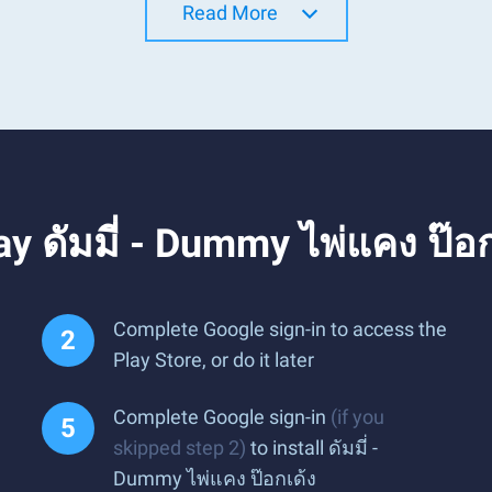
Read More
y ดัมมี่ - Dummy ไพ่แคง ป๊อ
Complete Google sign-in to access the
Play Store, or do it later
Complete Google sign-in
(if you
skipped step 2)
to install ดัมมี่ -
Dummy ไพ่แคง ป๊อกเด้ง