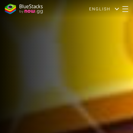
ENGLISH