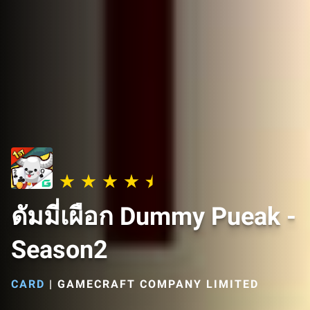
ดัมมี่เผือก Dummy Pueak -
Season2
CARD
|
GAMECRAFT COMPANY LIMITED