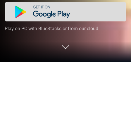
Play on PC with BlueStacks or from our cloud
Play ดัมมี่เผือก Dummy Pueak -
Season2 on PC or Mac
Step into the World of ดัมมี่เผือก Dummy Pueak –
Season2, a thrilling Card game from the house of
GameCraft Company Limited. Play this Android
game on BlueStacks App Player and experience