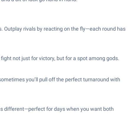
 Outplay rivals by reacting on the fly—each round has
fight not just for victory, but for a spot among gods.
ometimes you’ll pull off the perfect turnaround with
ways different—perfect for days when you want both