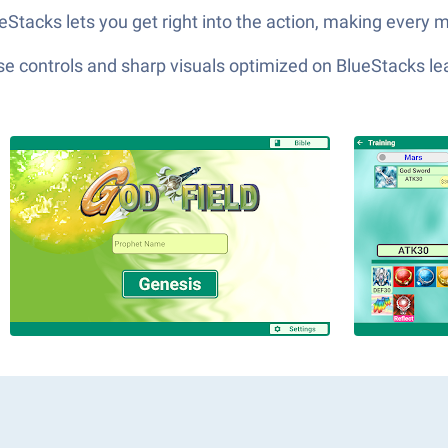
Stacks lets you get right into the action, making every m
e controls and sharp visuals optimized on BlueStacks lea