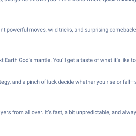
t powerful moves, wild tricks, and surprising comebacks.
Earth God’s mantle. You’ll get a taste of what it’s like to 
gy, and a pinch of luck decide whether you rise or fall—s
yers from all over. It’s fast, a bit unpredictable, and al