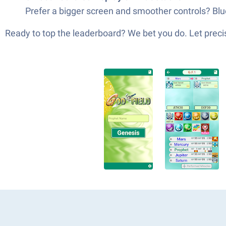
Prefer a bigger screen and smoother controls? Blue
Ready to top the leaderboard? We bet you do. Let precis