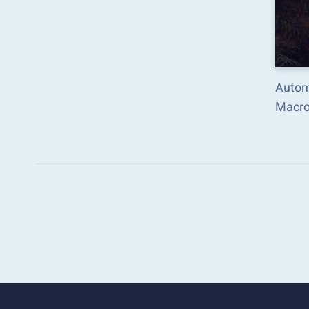
Automa
Macro