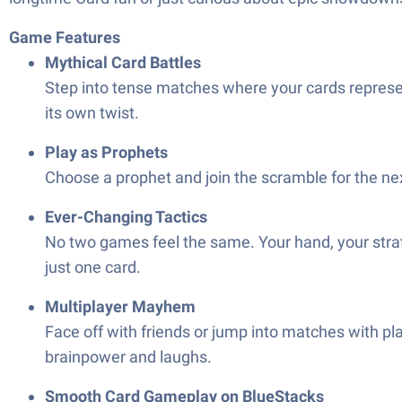
Game Features
Mythical Card Battles
Step into tense matches where your cards represen
its own twist.
Play as Prophets
Choose a prophet and join the scramble for the next 
Ever-Changing Tactics
No two games feel the same. Your hand, your strate
just one card.
Multiplayer Mayhem
Face off with friends or jump into matches with pla
brainpower and laughs.
Smooth Card Gameplay on BlueStacks