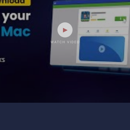
WATCH VIDEO