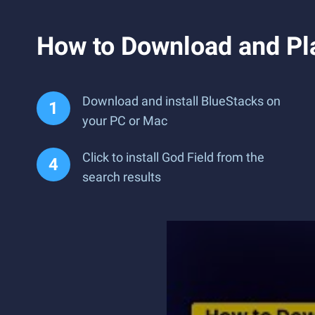
How to Download and Pl
Download and install BlueStacks on
your PC or Mac
Click to install God Field from the
search results