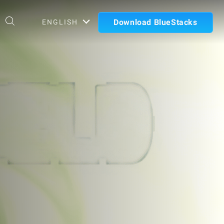
Download BlueStacks
ENGLISH