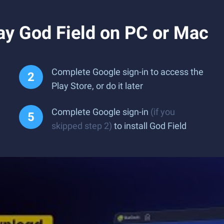
ay God Field on PC or Mac
Complete Google sign-in to access the
Play Store, or do it later
Complete Google sign-in
(if you
skipped step 2)
to install God Field