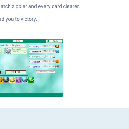
atch zippier and every card clearer.
d you to victory.