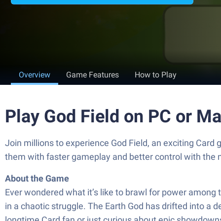
Overview
Game Features
How to Play
Play God Field on PC or M
Join millions to experience God Field, an exciting Card
them with faster gameplay and better control with the
About the Game
Ever wondered what it’s like to brawl for power among th
in a chaotic struggle. The Earth God has drifted into a
longtime Card fan or just curious about epic showdowns,