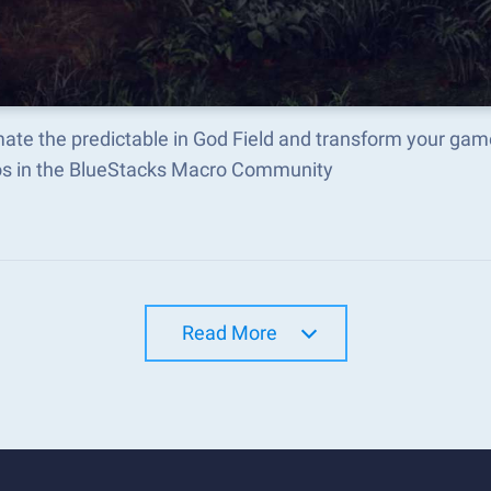
te the predictable in God Field and transform your gam
s in the BlueStacks Macro Community
Read More