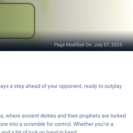
Page Modified On
:
July 07, 2025
ways a step ahead of your opponent, ready to outplay
gs, where ancient deities and their prophets are locked
one into a scramble for control. Whether you’re a
and a bit of luck go hand in hand.