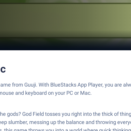
ac
 game from Guuji. With BlueStacks App Player, you are al
 mouse and keyboard on your PC or Mac.
e gods? God Field tosses you right into the thick of thin
 deep slumber, messing up the balance and throwing every
 this game throws you into a world where quick thinking 