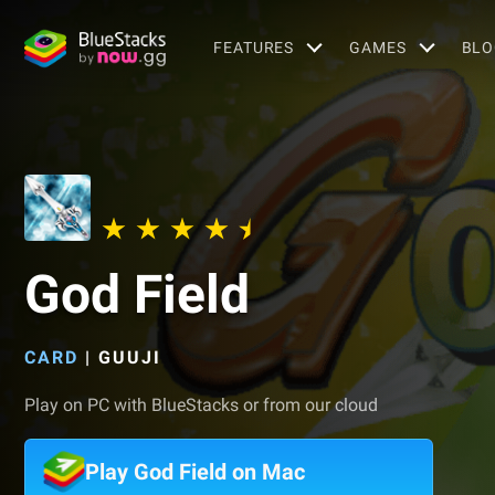
FEATURES
GAMES
BLO
God Field
CARD
|
GUUJI
Play on PC with BlueStacks or from our cloud
Play God Field on Mac