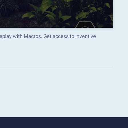
eplay with Macros. Get access to inventive