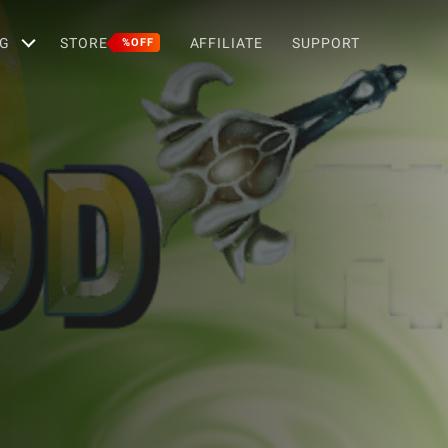
G
STORE
AFFILIATE
SUPPORT
%OFF