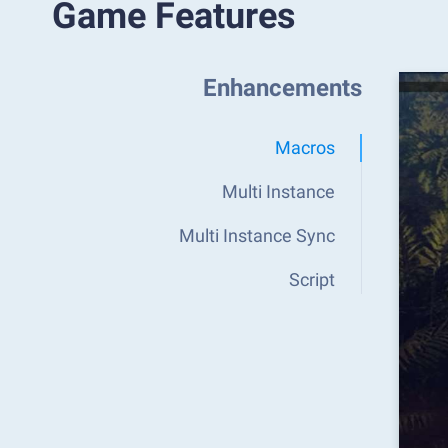
Game Features
Enhancements
Macros
Multi Instance
Multi Instance Sync
Script