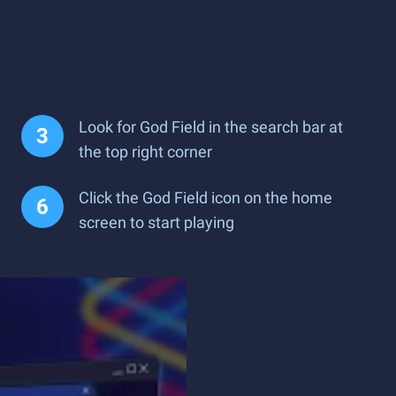
Look for God Field in the search bar at
the top right corner
Click the God Field icon on the home
screen to start playing