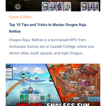
Game Guides
Top 10 Tips and Tricks to Master Dragon Raja
ReRise
Dragon Raja: ReRise is a turn-based RPG from
Archosaur Games set at Cassell College, where you
recruit allies, build squads, and fight Dragon
Servitors across a story campaign and other modes.
The early hours throw a lot of systems at you at
once, from the EX skill mechanic to recruiting,...