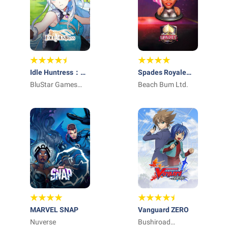
Idle Huntress：
Spades Royale
Adventure
BluStar Games
Online Card Game
Beach Bum Ltd.
Limited
MARVEL SNAP
Vanguard ZERO
Nuverse
Bushiroad