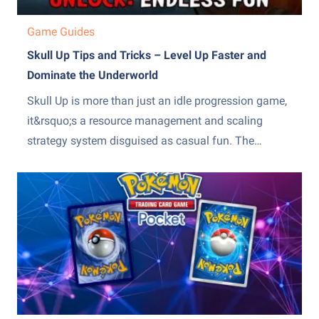
Game Guides
Skull Up Tips and Tricks – Level Up Faster and
Dominate the Underworld
Skull Up is more than just an idle progression game,
it&rsquo;s a resource management and scaling
strategy system disguised as casual fun. The
difference between slow, frustrating progress and
steady, exponential growth comes down to how
efficiently you manage production, upgrades, and
team optimization. Many players stall because they
over-invest...