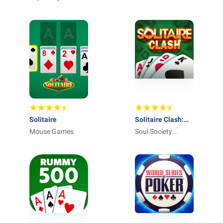
Solitaire
Solitaire Clash:
Mouse Games
Win Real Cash
Soul Society
Studios