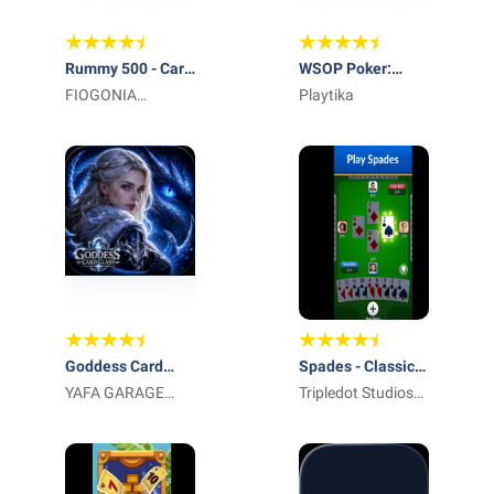
Rummy 500 - Card
WSOP Poker:
Game
FIOGONIA
Texas Holdem
Playtika
LIMITED
Game
Goddess Card
Spades - Classic
Clash
YAFA GARAGE
Cards
Tripledot Studios
DOOR LLC
Limited