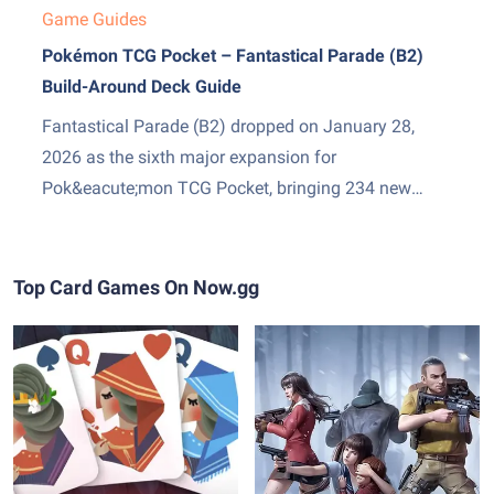
Game Guides
Pokémon TCG Pocket – Fantastical Parade (B2)
Build-Around Deck Guide
Fantastical Parade (B2) dropped on January 28,
2026 as the sixth major expansion for
Pok&eacute;mon TCG Pocket, bringing 234 new
cards and two genuinely exciting additions: Mega
Gardevoir ex as the set&amp;#8217;s headline card,
and Stadium cards &mdash; a new Trainer subtype
Top Card Games On Now.gg
that sits in play and pressures both sides...