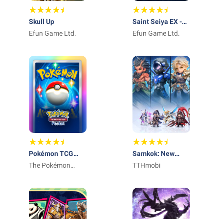
Skull Up
Saint Seiya EX -
Efun Game Ltd.
Official
Efun Game Ltd.
Pokémon TCG
Samkok: New
Pocket - Card
The Pokémon
Force
TTHmobi
Game
Company