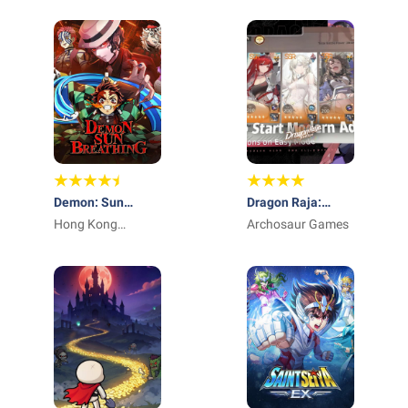
Demon: Sun
Dragon Raja:
Breathing
Hong Kong
ReRise - RPG
Archosaur Games
Winsun