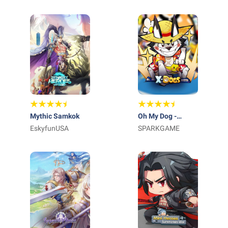
Mythic Samkok
Oh My Dog -
EskyfunUSA
Heroes Assemble
SPARKGAME