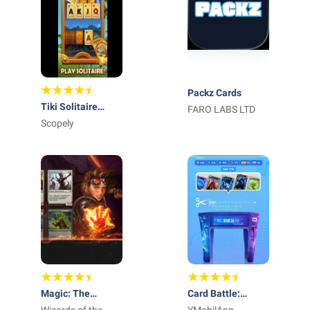
Packz Cards
Tiki Solitaire
FARO LABS LTD
TriPeaks
Scopely
Magic: The
Card Battle: