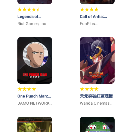
Legends of
Call of Antia:
Runeterra
Riot Games, Inc
Match 3 RPG
FunPlus
International AG
One Punch Man:
天元突破紅蓮螺巖
英雄之路
DAMO NETWORK
Wanda Cinemas
LIMITED
Games