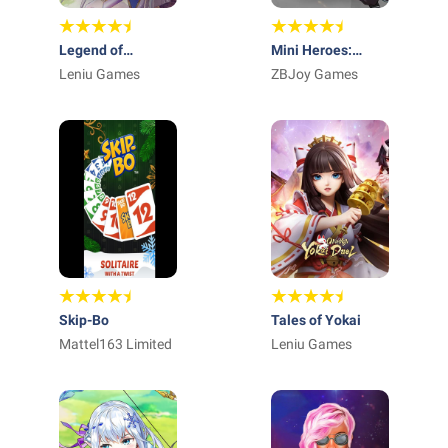
Legend of
Mini Heroes:
Almia:idle RPG
Leniu Games
Summoners War
ZBJoy Games
Skip-Bo
Tales of Yokai
Mattel163 Limited
Leniu Games