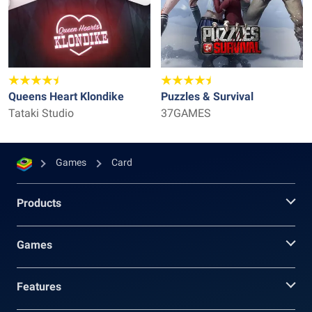
Queens Heart Klondike
Puzzles & Survival
Tataki Studio
37GAMES
Games
Card
Products
Games
Features