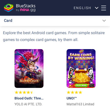
ENGLISH
Card
Explore the best Android card games. From simple solitaire
games to complex card games, try them all.
Blood Oath: Three
UNO!™
Kingdoms
YOLO AI PTE. LTD.
Mattel163 Limited