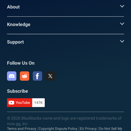
About
Knowledge
Support
Follow Us On
Subscribe
YouTube
147K
© 2026 BlueStacks name and logo are registered trademarks of
now.gg, inc
Terms and Privacy
Copyright Dispute Policy
EU Privacy
Do Not Sell My