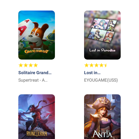
International Pte
Ltd_
Solitaire Grand
Lost in
Harvest
Supertreat - A
Paradise:Waifu
EYOUGAME(USS)
Playtika Studio
Connect