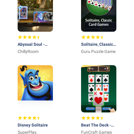
Abyssal Soul -
Solitaire, Classic
Card Roguelike
ChillyRoom
Card Games
Guru Puzzle Game
Disney Solitaire
Beat The Deck -
SuperPlay.
Card Game
FunCraft Games