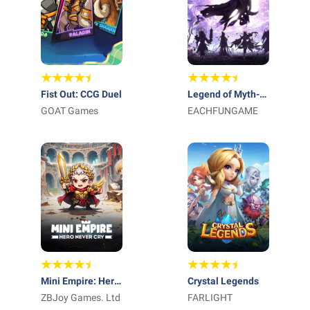
Fist Out: CCG Duel
Legend of Myth-
GOAT Games
Free 1000 Draws
EACHFUNGAME
Mini Empire: Hero
Crystal Legends
Never Cry
ZBJoy Games. Ltd
FARLIGHT