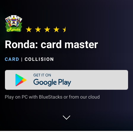
Ronda: card master
CARD
|
COLLISION
Play on PC with BlueStacks or from our cloud