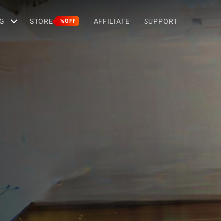
G
STORE
AFFILIATE
SUPPORT
%OFF