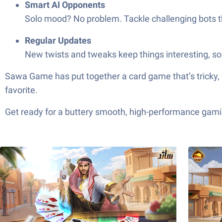
Smart AI Opponents
Solo mood? No problem. Tackle challenging bots t
Regular Updates
New twists and tweaks keep things interesting, so
Sawa Game has put together a card game that’s tricky, quick, and neve
favorite.
Get ready for a buttery smooth, high-performance gami