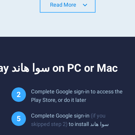
Read More
How to Download and Play سوا هاند on PC or Mac
Complete Google sign-in to access the
Play Store, or do it later
Complete Google sign-in
(if you
skipped step 2)
to install سوا هاند