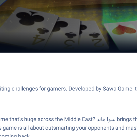
 هاند brings the fast-paced fun of Arabi world card tables right to your
is game is all about outsmarting your opponents and masteri
 coming back.