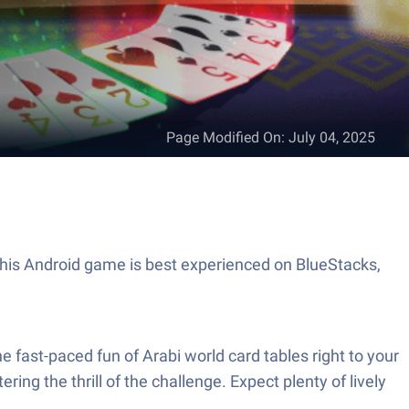
Page Modified On
:
July 04, 2025
ng the thrill of the challenge. Expect plenty of lively