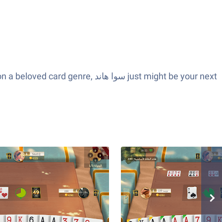
وا هاند just might be your next