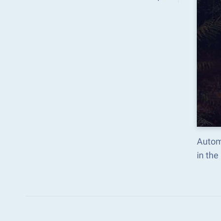
Automate the predictabl
in th