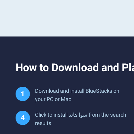
Download and install BlueStacks on
your PC or Mac
Click to install سوا هاند from the search
results