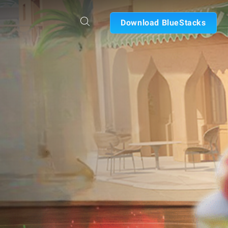
Download BlueStacks