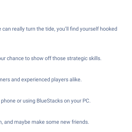
can really turn the tide, you’ll find yourself hooked
ur chance to show off those strategic skills.
omers and experienced players alike.
ur phone or using BlueStacks on your PC.
augh, and maybe make some new friends.