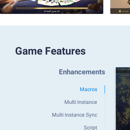
Game Features
Enhancements
Macros
Multi Instance
Multi Instance Sync
Script