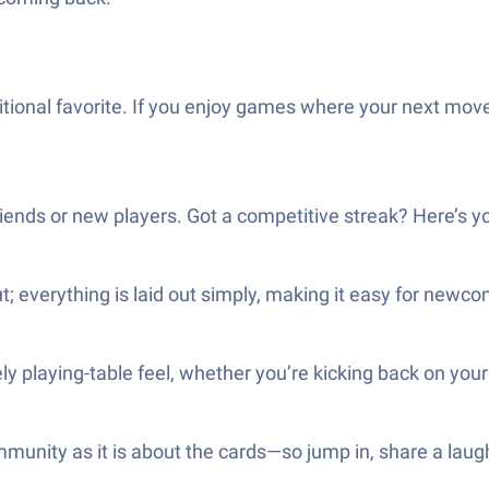
ditional favorite. If you enjoy games where your next move 
riends or new players. Got a competitive streak? Here’s yo
t; everything is laid out simply, making it easy for newc
ely playing-table feel, whether you’re kicking back on yo
ommunity as it is about the cards—so jump in, share a l