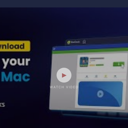
WATCH VIDEO