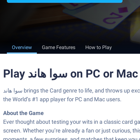
Overview
Game Features
How to Play
Play سوا هاند on PC or Mac
سوا هاند brings the Card genre to life, and throws up exciting challenges for gamers. Developed by Sawa Game, this Android game is best experienced on BlueStacks,
the World’s #1 app player for PC and Mac users.
About the Game
Ever thought about testing your wits in a classic card game that’s huge across the Middle East? سوا
screen. Whether you’re already a fan or just curious, th
moments, a few surprises, and matches that keep you