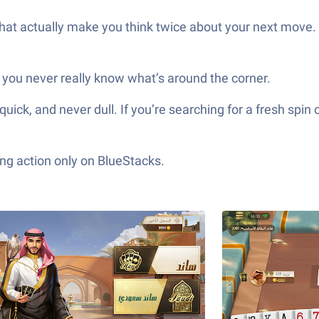
hat actually make you think twice about your next move.
 you never really know what’s around the corner.
r dull. If you’re searching for a fresh spin on a beloved card genre, س
ng action only on BlueStacks.