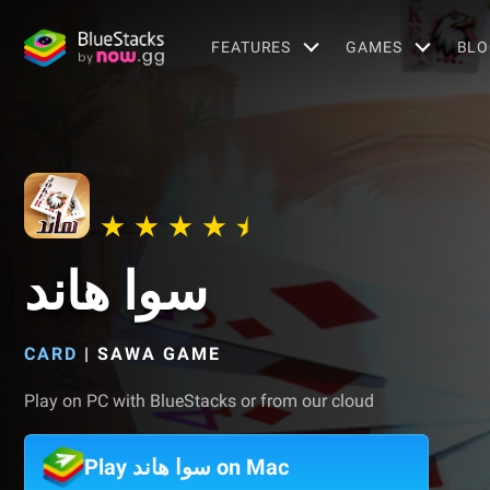
FEATURES
GAMES
BLO
سوا هاند
CARD
|
SAWA GAME
Play on PC with BlueStacks or from our cloud
Play سوا هاند on Mac