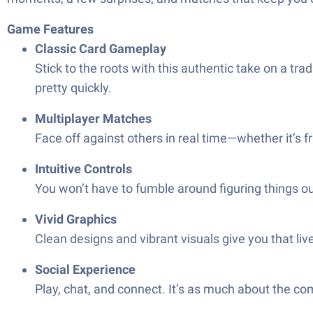
Game Features
Classic Card Gameplay
Stick to the roots with this authentic take on a tra
pretty quickly.
Multiplayer Matches
Face off against others in real time—whether it’s f
Intuitive Controls
You won’t have to fumble around figuring things ou
Vivid Graphics
Clean designs and vibrant visuals give you that liv
Social Experience
Play, chat, and connect. It’s as much about the c