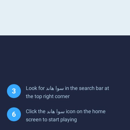
Look for سوا هاند in the search bar at
the top right corner
Click the سوا هاند icon on the home
screen to start playing