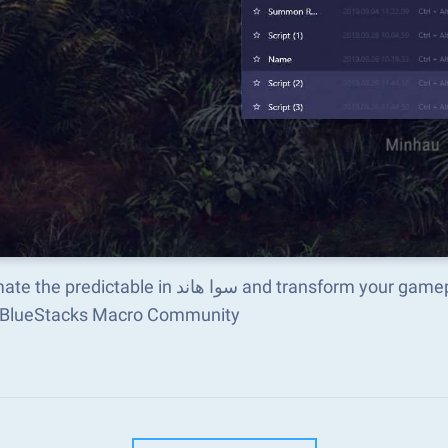
e in سوا هاند and transform your gameplay with Macros. Get access to inventive Macros
e BlueStacks Macro Community