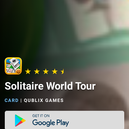
Solitaire World Tour
CARD
|
QUBLIX GAMES