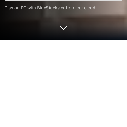
Play on PC with BlueStacks or from our cloud
Play Solitaire World Tour on PC or
Mac
From the innovators and creators at Qublix Games,
Solitaire World Tour is another fun addition to the
World of Card games. Go beyond your mobile screen
and play it bigger and better on your PC or Mac. An
immersive experience awaits you.