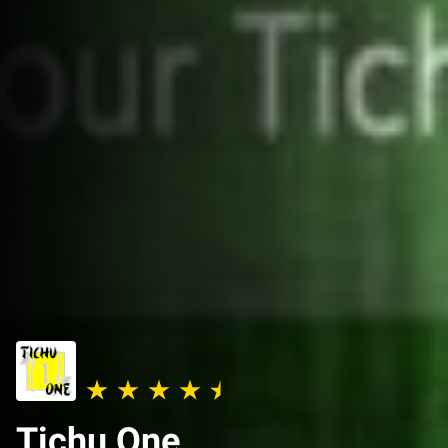
Tichu One