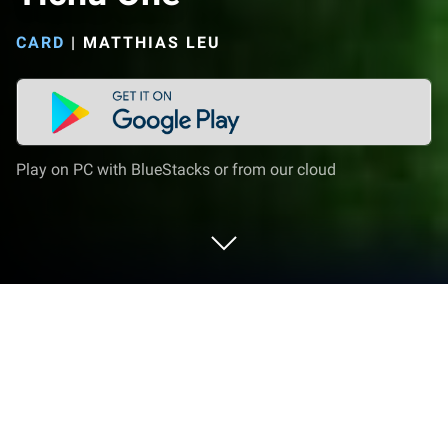
CARD
|
MATTHIAS LEU
Play on PC with BlueStacks or from our cloud
Play Tichu One on PC or Mac
Tichu One brings the Card genre to life, and throws
up exciting challenges for gamers. Developed by