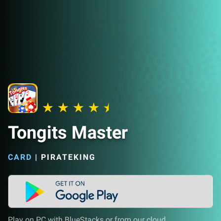
Tongits Master
CARD
|
PIRATEKING
Play on PC with BlueStacks or from our cloud