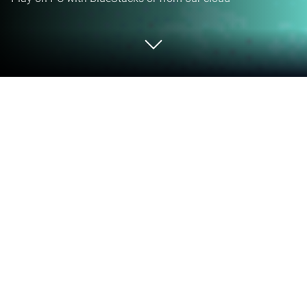
Play Tongits Master on PC or Mac
Step into the World of Tongits Master, a thrilling Card
game from the house of pirateking. Play this Android
game on BlueStacks App Player and experience
immersive gaming on PC or Mac.
About the Game
Tongits Master brings a fast, social spin to a beloved
rummy-style classic. It’s a Card game built for quick
rounds, table talk with friends, and clever plays that