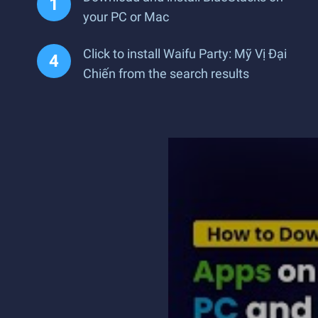
your PC or Mac
Click to install Waifu Party: Mỹ Vị Đại
Chiến from the search results