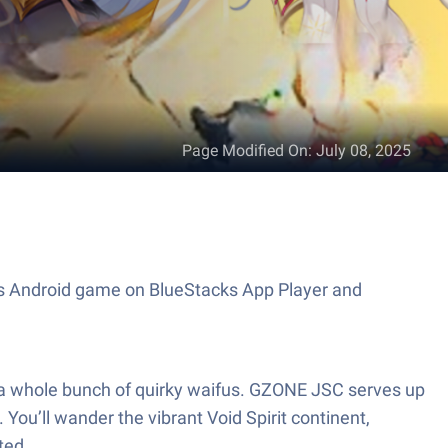
Page Modified On
:
July 08, 2025
his Android game on BlueStacks App Player and
nd a whole bunch of quirky waifus. GZONE JSC serves up
You’ll wander the vibrant Void Spirit continent,
ted.