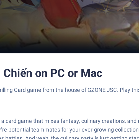
i Chiến on PC or Mac
 thrilling Card game from the house of GZONE JSC. Play t
or a card game that mixes fantasy, culinary creations, a
’re potential teammates for your ever-growing collection. 
 battles. And yeah, the culinary party is just getting star