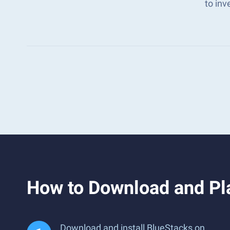
to in
How to Download and Pla
Download and install BlueStacks on