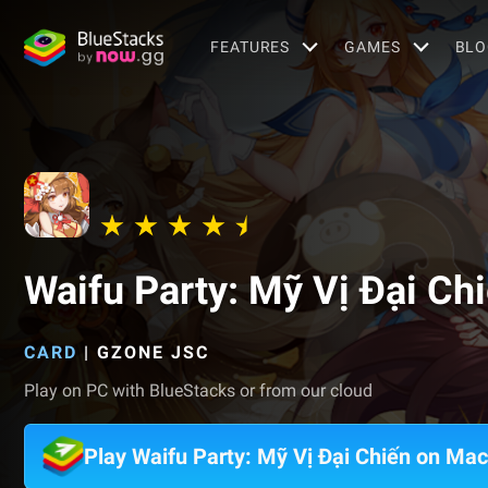
FEATURES
GAMES
BLO
Waifu Party: Mỹ Vị Đại Ch
CARD
|
GZONE JSC
Play on PC with BlueStacks or from our cloud
Play Waifu Party: Mỹ Vị Đại Chiến on Mac