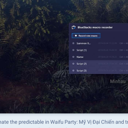
ate the predictable in Waifu Party: Mỹ Vị Đại Chiến and