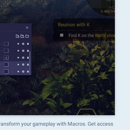
 transform your gameplay with Macros. Get access