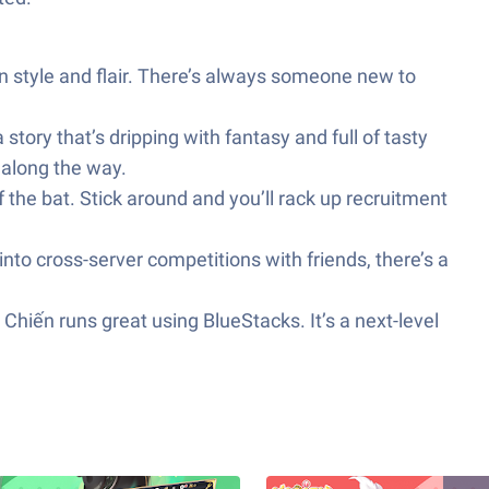
 style and flair. There’s always someone new to
tory that’s dripping with fantasy and full of tasty
 along the way.
 the bat. Stick around and you’ll rack up recruitment
into cross-server competitions with friends, there’s a
 Chiến runs great using BlueStacks. It’s a next-level