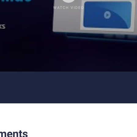
WATCH VIDEO
ments