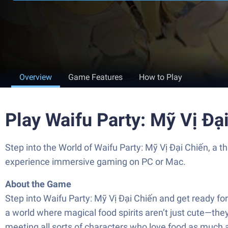
Overview
Game Features
How to Play
Play Waifu Party: Mỹ Vị Đạ
Step into the World of Waifu Party: Mỹ Vị Đại Chiến, a
experience immersive gaming on PC or Mac.
About the Game
Step into Waifu Party: Mỹ Vị Đại Chiến and get ready f
a world where magical food spirits aren’t just cute—they
meeting all sorts of characters who love food as much as