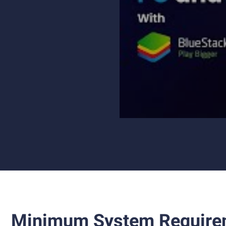
Minimum System Require