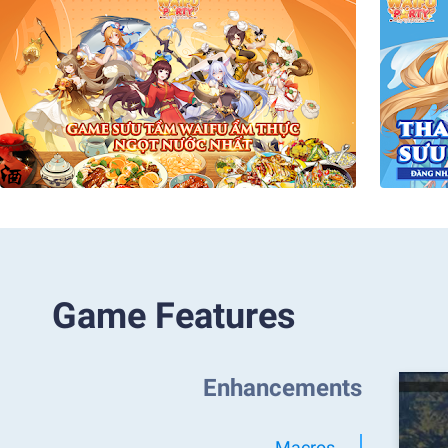
Game Features
Enhancements
Macros