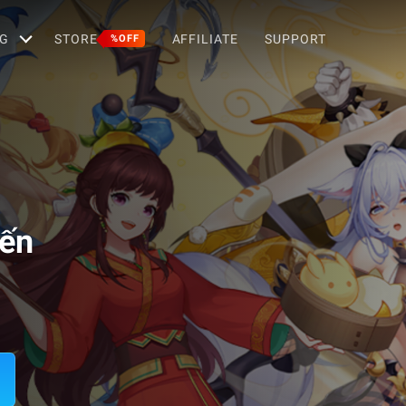
G
STORE
AFFILIATE
SUPPORT
%OFF
iến