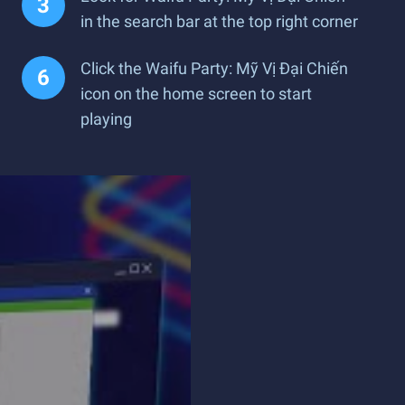
in the search bar at the top right corner
Click the Waifu Party: Mỹ Vị Đại Chiến
icon on the home screen to start
playing