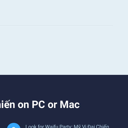
hiến on PC or Mac
Look for Waifu Party: Mỹ Vị Đại Chiến