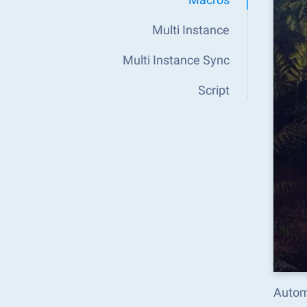
Multi Instance
Multi Instance Sync
Script
Autom