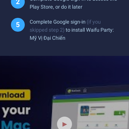
Play Store, or do it later
Complete Google sign-in
(if you
skipped step 2)
to install Waifu Party:
Mỹ Vị Đại Chiến