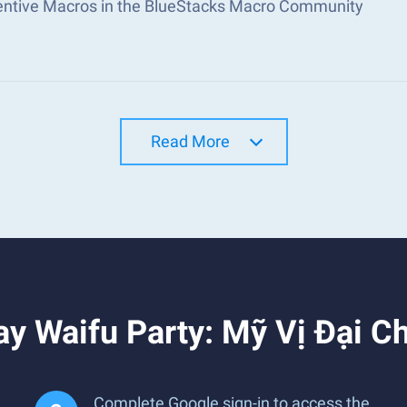
ventive Macros in the BlueStacks Macro Community
Read More
y Waifu Party: Mỹ Vị Đại C
Complete Google sign-in to access the