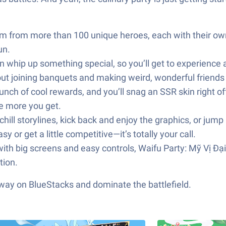
m from more than 100 unique heroes, each with their own
un.
 whip up something special, so you’ll get to experience a s
about joining banquets and making weird, wonderful friends
nch of cool rewards, and you’ll snag an SSR skin right off
he more you get.
ill storylines, kick back and enjoy the graphics, or jump 
 or get a little competitive—it’s totally your call.
 with big screens and easy controls, Waifu Party: Mỹ Vị Đại
tion.
 way on BlueStacks and dominate the battlefield.