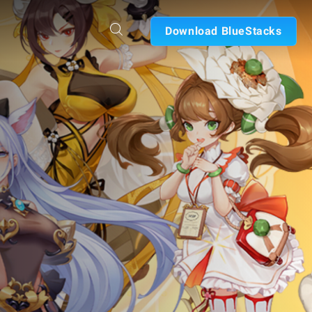
Download BlueStacks