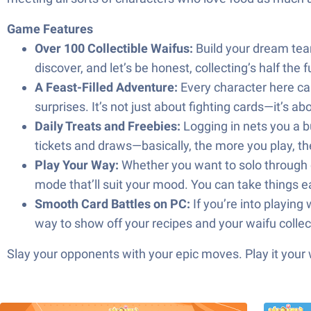
Game Features
Over 100 Collectible Waifus:
Build your dream tea
discover, and let’s be honest, collecting’s half the f
A Feast-Filled Adventure:
Every character here can
surprises. It’s not just about fighting cards—it’s 
Daily Treats and Freebies:
Logging in nets you a bu
tickets and draws—basically, the more you play, t
Play Your Way:
Whether you want to solo through ch
mode that’ll suit your mood. You can take things easy
Smooth Card Battles on PC:
If you’re into playing
way to show off your recipes and your waifu collec
Slay your opponents with your epic moves. Play it your