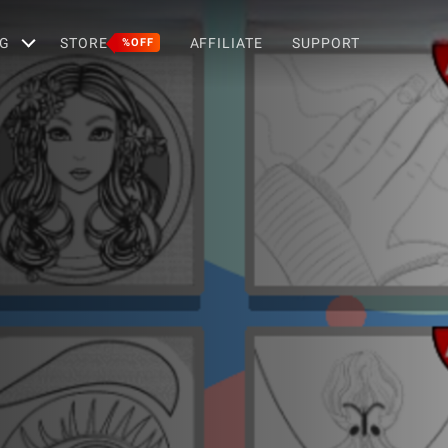
G
STORE
AFFILIATE
SUPPORT
%OFF