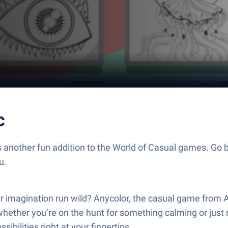
c
s another fun addition to the World of Casual games. Go b
u.
your imagination run wild? Anycolor, the casual game from
whether you’re on the hunt for something calming or just ne
ibilities right at your fingertips.