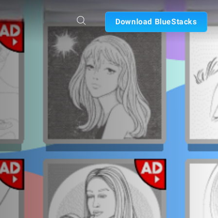
Download BlueStacks