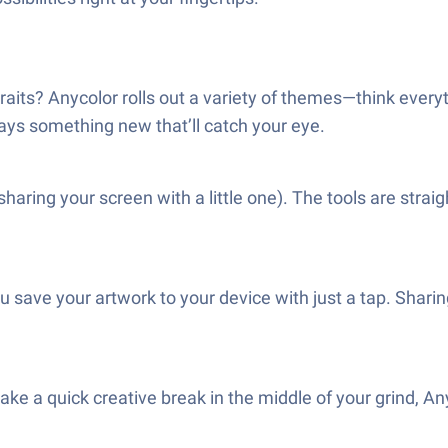
ortraits? Anycolor rolls out a variety of themes—think ev
ways something new that’ll catch your eye.
e sharing your screen with a little one). The tools are stra
u save your artwork to your device with just a tap. Shari
e a quick creative break in the middle of your grind, Anycol