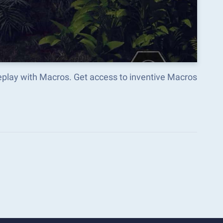
play with Macros. Get access to inventive Macros