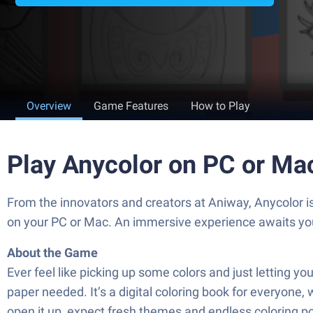
Overview
Game Features
How to Play
Play Anycolor on PC or Ma
From the innovators and creators at Aniway, Anycolor i
on your PC or Mac. An immersive experience awaits yo
About the Game
Ever feel like picking up some colors and just letting 
paper needed. It’s a digital coloring book for everyone, 
open it up, expect fresh themes and endless coloring poss