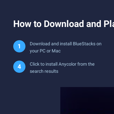
How to Download and Pl
Download and install BlueStacks on
your PC or Mac
Click to install Anycolor from the
search results