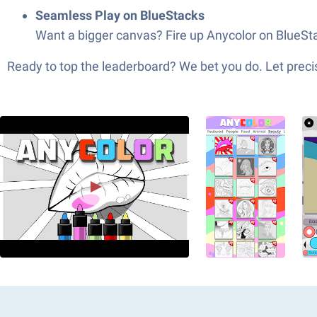
Seamless Play on BlueStacks
Want a bigger canvas? Fire up Anycolor on BlueSta
Ready to top the leaderboard? We bet you do. Let precis