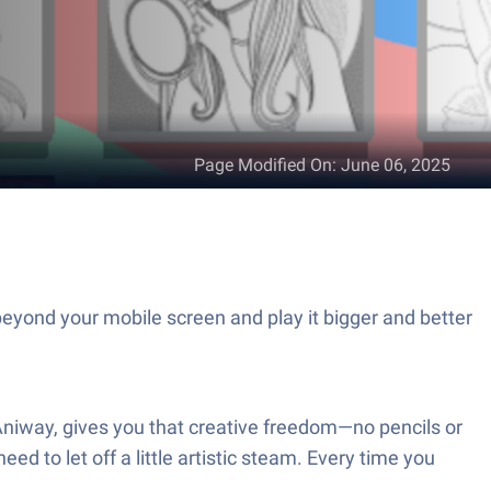
Page Modified On
:
June 06, 2025
eyond your mobile screen and play it bigger and better
 Aniway, gives you that creative freedom—no pencils or
ed to let off a little artistic steam. Every time you