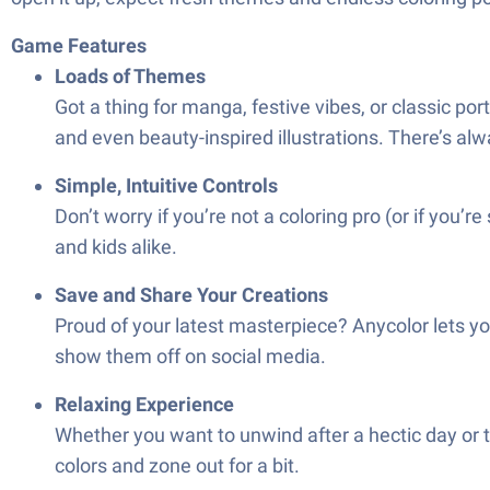
Game Features
Loads of Themes
Got a thing for manga, festive vibes, or classic p
and even beauty-inspired illustrations. There’s al
Simple, Intuitive Controls
Don’t worry if you’re not a coloring pro (or if you’r
and kids alike.
Save and Share Your Creations
Proud of your latest masterpiece? Anycolor lets yo
show them off on social media.
Relaxing Experience
Whether you want to unwind after a hectic day or tak
colors and zone out for a bit.