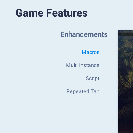
Game Features
Enhancements
Macros
Multi Instance
Script
Repeated Tap