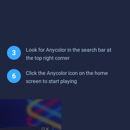
Look for Anycolor in the search bar at
the top right corner
Click the Anycolor icon on the home
screen to start playing