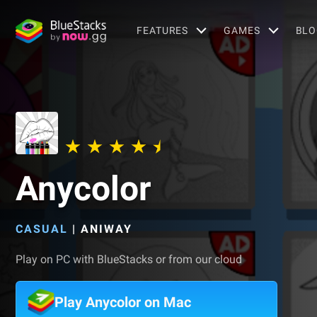
FEATURES
GAMES
BLO
Anycolor
CASUAL
|
ANIWAY
Play on PC with BlueStacks or from our cloud
Play Anycolor on Mac