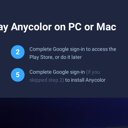
ay Anycolor on PC or Mac
Complete Google sign-in to access the
Play Store, or do it later
Complete Google sign-in
(if you
skipped step 2)
to install Anycolor