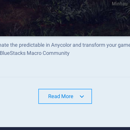
ate the predictable in Anycolor and transform your game
e BlueStacks Macro Community
Read More