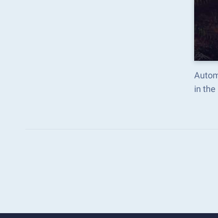
Autom
in th