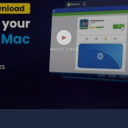
WATCH VIDEO