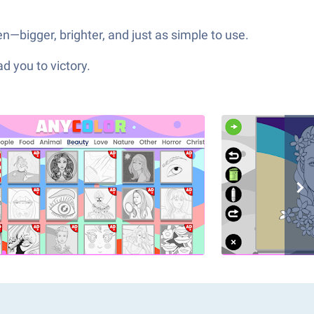
—bigger, brighter, and just as simple to use.
d you to victory.