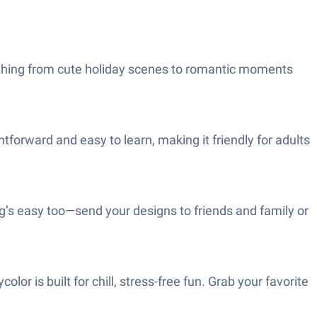
erything from cute holiday scenes to romantic moments
ightforward and easy to learn, making it friendly for adults
ng’s easy too—send your designs to friends and family or
or is built for chill, stress-free fun. Grab your favorite