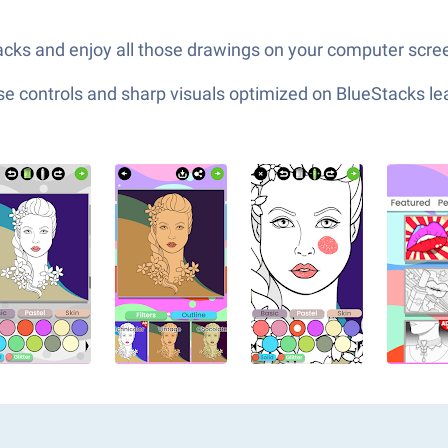
cks and enjoy all those drawings on your computer screen
e controls and sharp visuals optimized on BlueStacks lea