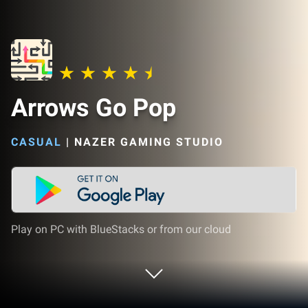
Arrows Go Pop
CASUAL
|
NAZER GAMING STUDIO
Play on PC with BlueStacks or from our cloud