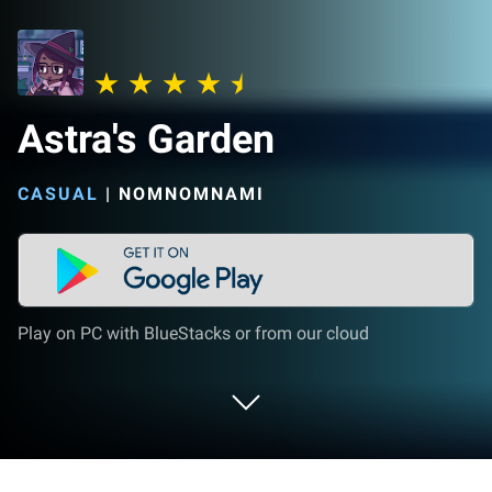
Astra's Garden
CASUAL
|
NOMNOMNAMI
Play on PC with BlueStacks or from our cloud