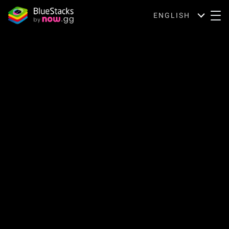
ENGLISH