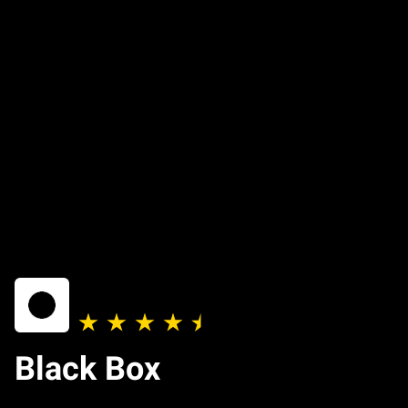
Black Box