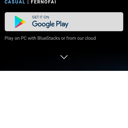
CASUAL
|
FERNOFAI
Play on PC with BlueStacks or from our cloud
Play Black Box on PC or Mac
Join millions to experience Black Box, an exciting
Casual game from Fernofai. With BlueStacks App
Player, you are always a step ahead of your