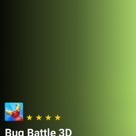
Bug Battle 3D