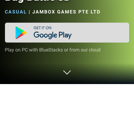
CASUAL
|
JAMBOX GAMES PTE LTD
Play on PC with BlueStacks or from our cloud
Play Bug Battle 3D on PC or Mac
From the innovators and creators at Jambox Games
Pte Ltd, Bug Battle 3D is another fun addition to the