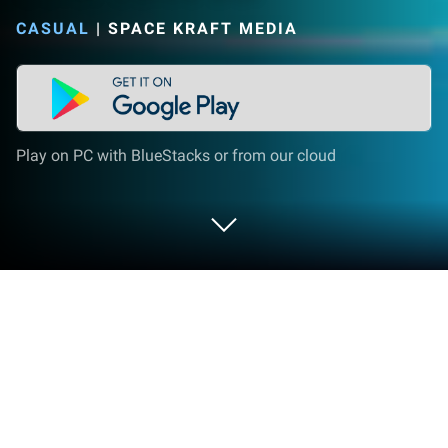
CASUAL
|
SPACE KRAFT MEDIA
Play on PC with BlueStacks or from our cloud
Play Color Juice Bar on PC or Mac
Explore a whole new adventure with Color Juice Bar,
a Casual game created by Space Kraft Media.
Experience great gameplay with BlueStacks, the