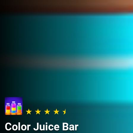
Color Juice Bar