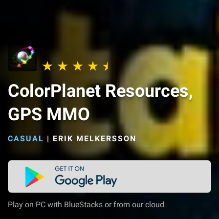
ColorPlanet Resources,
GPS MMO
CASUAL
|
ERIK MELKERSSON
Play on PC with BlueStacks or from our cloud