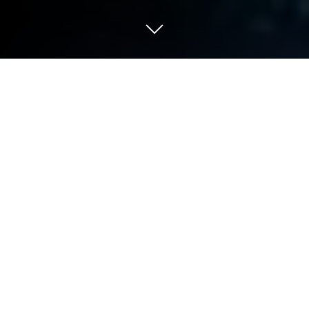
Play ColorPlanet Resources, GPS
MMO on PC or Mac
Join millions to experience ColorPlanet Resources,
GPS MMO, an exciting Casual game from Erik
Melkersson. With BlueStacks App Player, you are
always a step ahead of your opponent, ready to
outplay them with faster gameplay and better
control with the mouse and keyboard on your PC or
Mac.