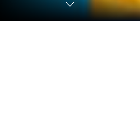
Play Cooking Pasta In Kitchen on PC
or Mac
Bring your A-game to Cooking Pasta In Kitchen, the
Casual game sensation from lemonbab. Give your
gameplay the much-needed boost with precise
game controls, high FPS graphics, and top-tier
features on your PC or Mac with BlueStacks.
About the Game
Cooking Pasta In Kitchen is where you get to be the
chef (no culinary degree required) and whip up the