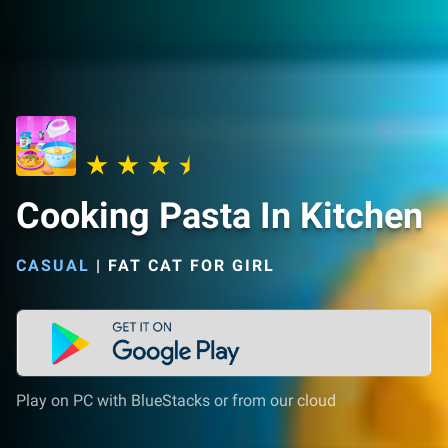
Cooking Pasta In Kitchen
CASUAL
|
FAT CAT FOR GIRL
Play on PC with BlueStacks or from our cloud