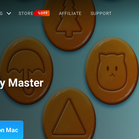
G
STORE
AFFILIATE
SUPPORT
%OFF
y Master
on Mac