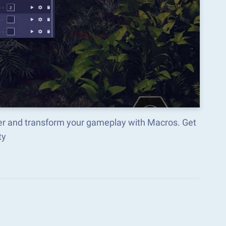
r and transform your gameplay with Macros. Get
ty