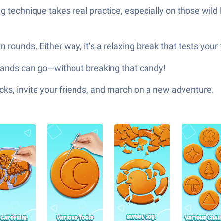
ng technique takes real practice, especially on those wild l
n rounds. Either way, it’s a relaxing break that tests you
hands can go—without breaking that candy!
ks, invite your friends, and march on a new adventure.