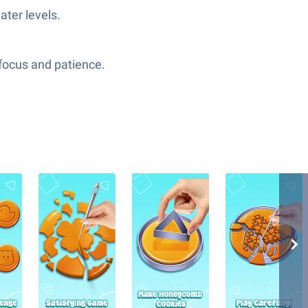
ater levels.
r focus and patience.