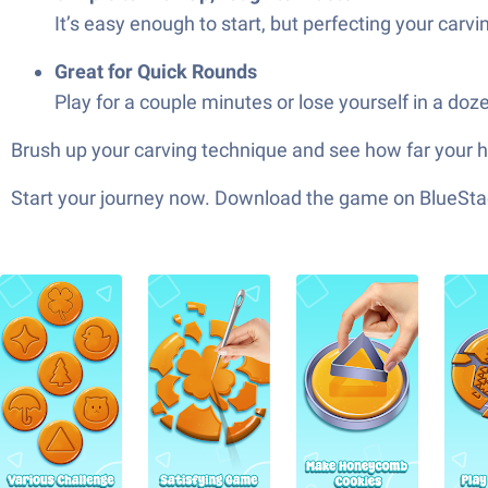
It’s easy enough to start, but perfecting your carvi
Great for Quick Rounds
Play for a couple minutes or lose yourself in a doze
Brush up your carving technique and see how far your 
Start your journey now. Download the game on BlueStac