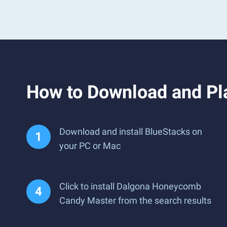
How to Download and P
Download and install BlueStacks on
your PC or Mac
Click to install Dalgona Honeycomb
Candy Master from the search results