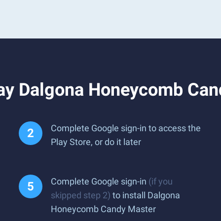
lay Dalgona Honeycomb Can
Complete Google sign-in to access the
Play Store, or do it later
Complete Google sign-in
(if you
skipped step 2)
to install Dalgona
Honeycomb Candy Master