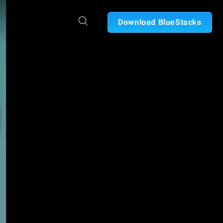
Download BlueStacks