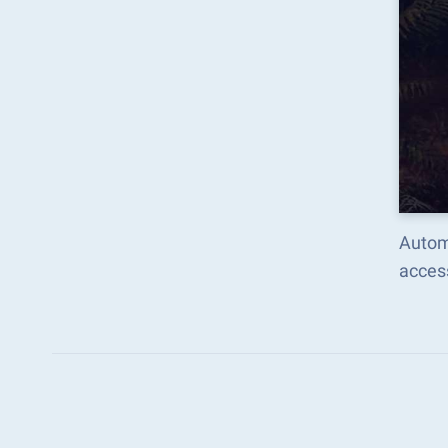
Autom
acces