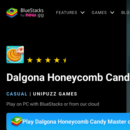
FEATURES
GAMES
BLO
Dalgona Honeycomb Cand
CASUAL
|
UNIPUZZ GAMES
Play on PC with BlueStacks or from our cloud
Play Dalgona Honeycomb Candy Master 