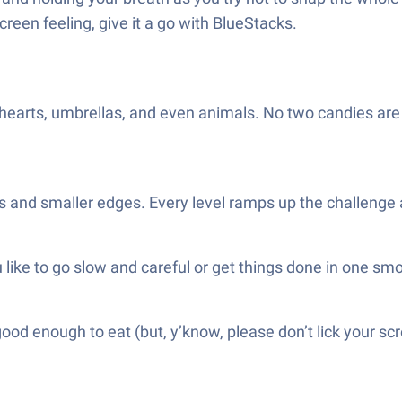
screen feeling, give it a go with BlueStacks.
earts, umbrellas, and even animals. No two candies are e
ls and smaller edges. Every level ramps up the challenge a
 like to go slow and careful or get things done in one sm
od enough to eat (but, y’know, please don’t lick your sc