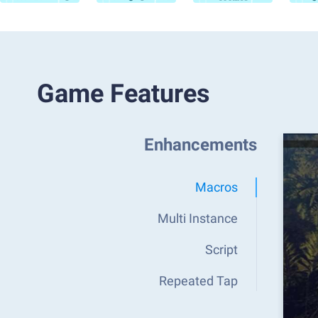
Game Features
Enhancements
Macros
Multi Instance
Script
Repeated Tap