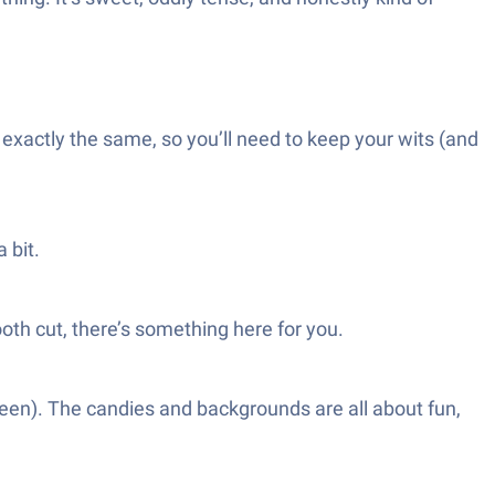
xactly the same, so you’ll need to keep your wits (and
 bit.
ooth cut, there’s something here for you.
reen). The candies and backgrounds are all about fun,