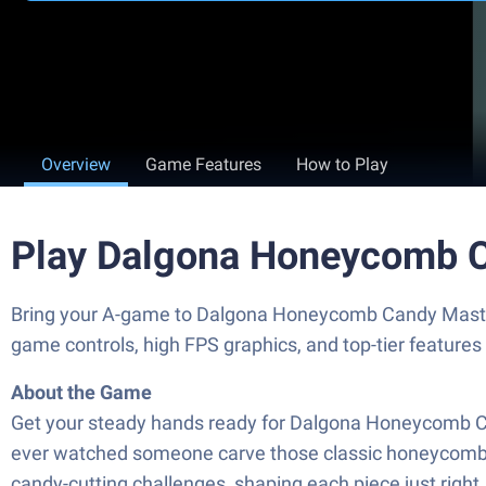
Overview
Game Features
How to Play
Play Dalgona Honeycomb C
Bring your A-game to Dalgona Honeycomb Candy Master
game controls, high FPS graphics, and top-tier feature
About the Game
Get your steady hands ready for Dalgona Honeycomb Cand
ever watched someone carve those classic honeycomb can
candy-cutting challenges, shaping each piece just right,