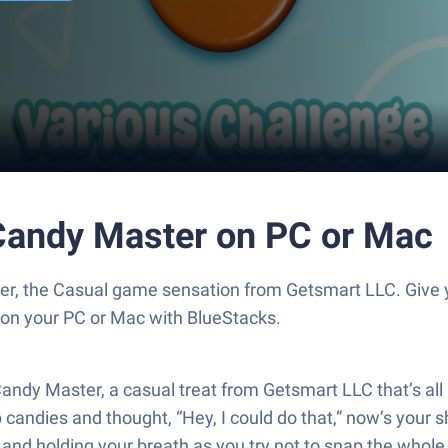
andy Master on PC or Mac
, the Casual game sensation from Getsmart LLC. Give 
s on your PC or Mac with BlueStacks.
y Master, a casual treat from Getsmart LLC that’s all ab
dies and thought, “Hey, I could do that,” now’s your sho
 and holding your breath as you try not to snap the whole 