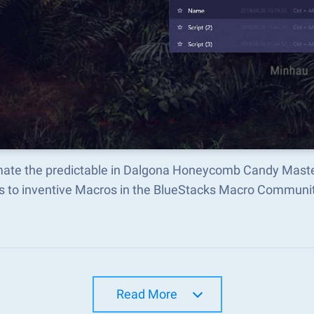
ate the predictable in Dalgona Honeycomb Candy Maste
s to inventive Macros in the BlueStacks Macro Communi
Read More