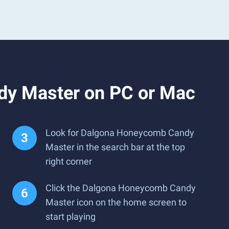
dy Master on PC or Mac
Look for Dalgona Honeycomb Candy
Master in the search bar at the top
right corner
Click the Dalgona Honeycomb Candy
Master icon on the home screen to
start playing