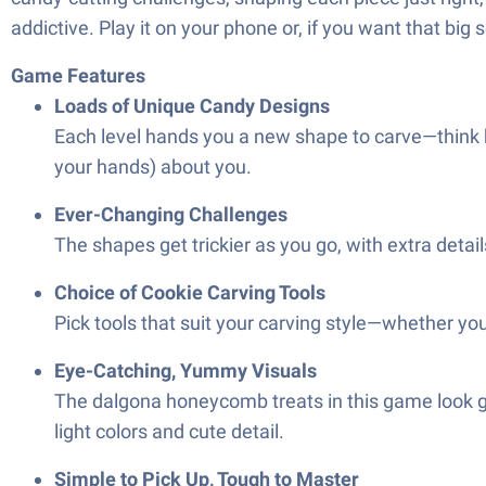
addictive. Play it on your phone or, if you want that big 
Game Features
Loads of Unique Candy Designs
Each level hands you a new shape to carve—think h
your hands) about you.
Ever-Changing Challenges
The shapes get trickier as you go, with extra detai
Choice of Cookie Carving Tools
Pick tools that suit your carving style—whether you
Eye-Catching, Yummy Visuals
The dalgona honeycomb treats in this game look go
light colors and cute detail.
Simple to Pick Up, Tough to Master