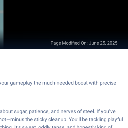
Page Modified On
:
June 25, 2025
your gameplay the much-needed boost with precise
out sugar, patience, and nerves of steel. If you’ve
t—minus the sticky cleanup. You’ll be tackling playful
thing. It’s sweet, oddly tense, and honestly kind of