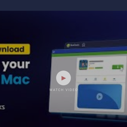
WATCH VIDEO