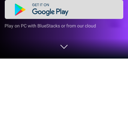
Play on PC with BlueStacks or from our cloud
Play Dookey Dash: Unclogged on PC
or Mac
Dookey Dash: Unclogged brings the Casual genre to
life, and throws up exciting challenges for gamers.
Developed by Faraway, this Android game is best
experienced on BlueStacks, the World’s #1 app