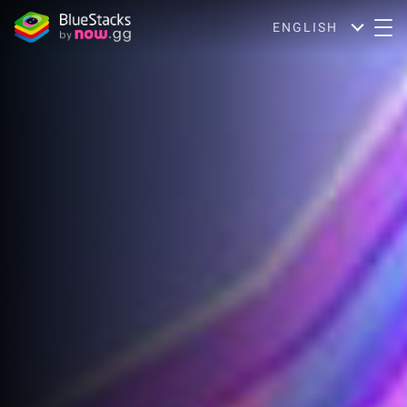
ENGLISH