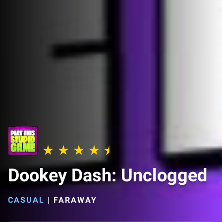
Dookey Dash: Unclogged
CASUAL
|
FARAWAY