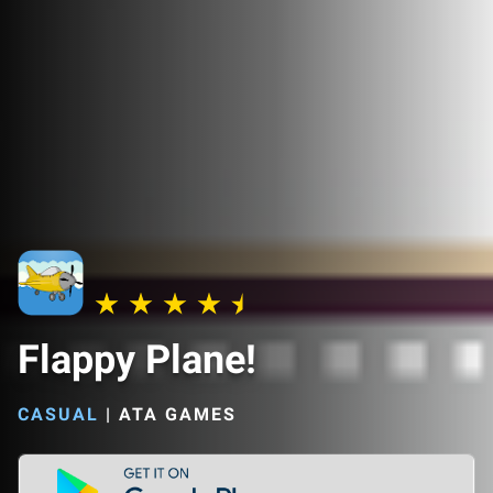
Flappy Plane!
CASUAL
|
ATA GAMES