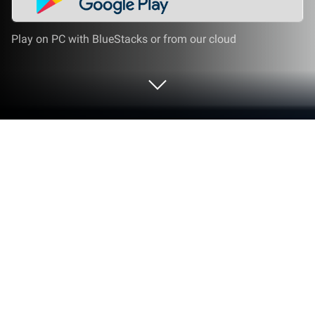
Play on PC with BlueStacks or from our cloud
Play Flappy Plane! on PC or Mac
Flappy Plane! brings the Casual genre to life, and
throws up exciting challenges for gamers.
Developed by Ata Games, this Android game is best
experienced on BlueStacks, the World’s #1 app
player for PC and Mac users.
About the Game