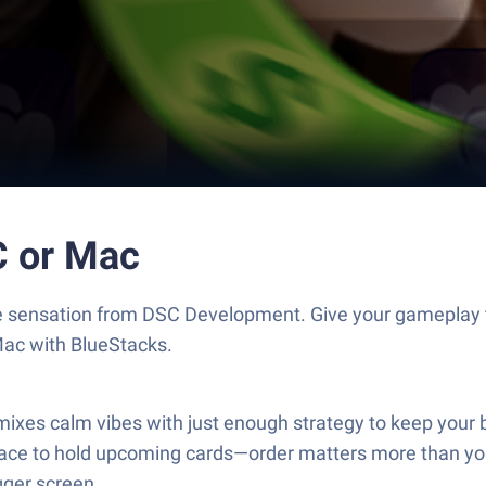
C or Mac
me sensation from DSC Development. Give your gameplay
Mac with BlueStacks.
mixes calm vibes with just enough strategy to keep your b
space to hold upcoming cards—order matters more than yo
igger screen.