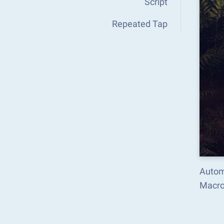
Script
Repeated Tap
Automa
Macro