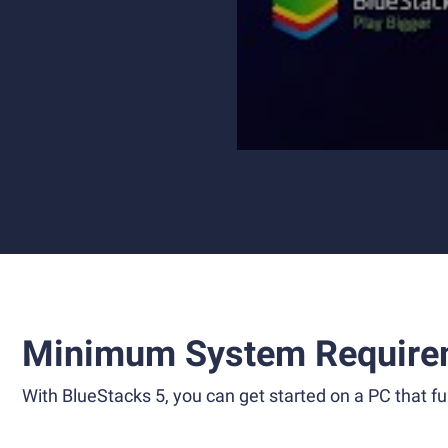
Minimum System Require
With BlueStacks 5, you can get started on a PC that ful