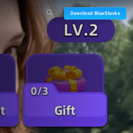
Download BlueStacks