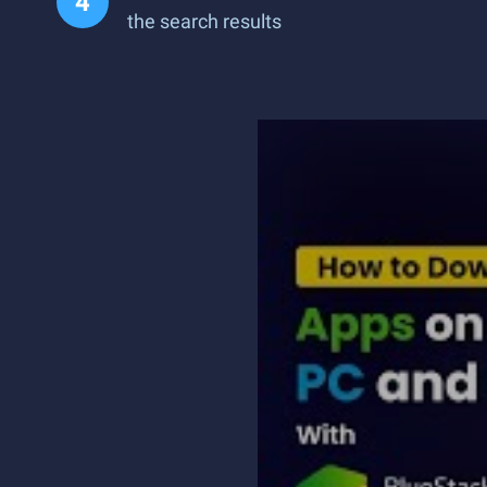
the search results