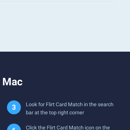
r Mac
Look for Flirt Card Match in the search
bar at the top right corner
Click the Flirt Card Match icon on the