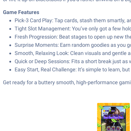
Game Features
Pick-3 Card Play: Tap cards, stash them smartly, a
Tight Slot Management: You’ve only got a few holdi
Fresh Progression: Beat stages to open up new the
Surprise Moments: Earn random goodies as you go, 
Smooth, Relaxing Look: Clean visuals and gentle an
Quick or Deep Sessions: Fits a short break just as w
Easy Start, Real Challenge: It’s simple to learn, 
Get ready for a buttery smooth, high-performance gami