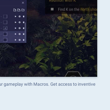
ur gameplay with Macros. Get access to inventive