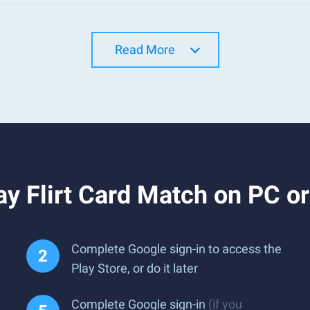
Read More
y Flirt Card Match on PC o
Complete Google sign-in to access the
Play Store, or do it later
Complete Google sign-in
(if you