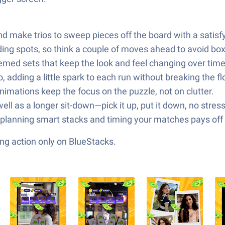
nd make trios to sweep pieces off the board with a satisf
ng spots, so think a couple of moves ahead to avoid boxi
med sets that keep the look and feel changing over time
adding a little spark to each run without breaking the fl
imations keep the focus on the puzzle, not on clutter.
ell as a longer sit-down—pick it up, put it down, no stress
but planning smart stacks and timing your matches pays of
ng action only on BlueStacks.