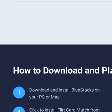
How to Download and Pla
Download and install BlueStacks on
your PC or Mac
Click to install Flirt Card Match from