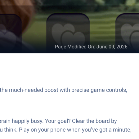
Page Modified On
:
June 09, 2026
 the much-needed boost with precise game controls,
rain happily busy. Your goal? Clear the board by
u think. Play on your phone when you’ve got a minute,