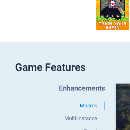
Game Features
Enhancements
Macros
Multi Instance