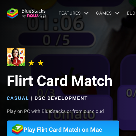
FEATURES
GAMES
BLO
Flirt Card Match
CASUAL
|
DSC DEVELOPMENT
Play on PC with BlueStacks or from our cloud
Play Flirt Card Match on Mac