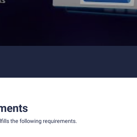
ments
fills the following requirements.