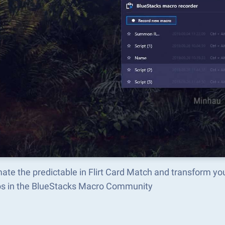
te the predictable in Flirt Card Match and transform yo
s in the BlueStacks Macro Community