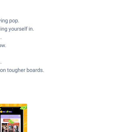
ying pop.
ng yourself in.
.
ow.
.
f on tougher boards.