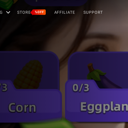
G
STORE
AFFILIATE
SUPPORT
%OFF