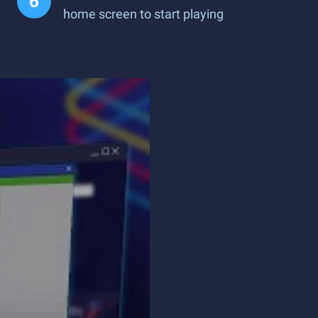
home screen to start playing