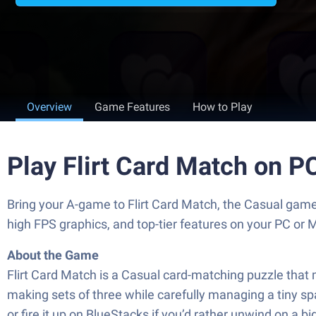
Overview
Game Features
How to Play
Play Flirt Card Match on P
Bring your A-game to Flirt Card Match, the Casual ga
high FPS graphics, and top-tier features on your PC or 
About the Game
Flirt Card Match is a Casual card-matching puzzle that 
making sets of three while carefully managing a tiny 
or fire it up on BlueStacks if you’d rather unwind on a b