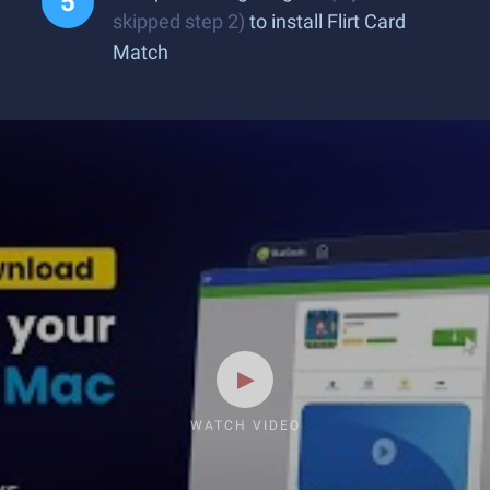
skipped step 2)
to install Flirt Card
Match
WATCH VIDEO