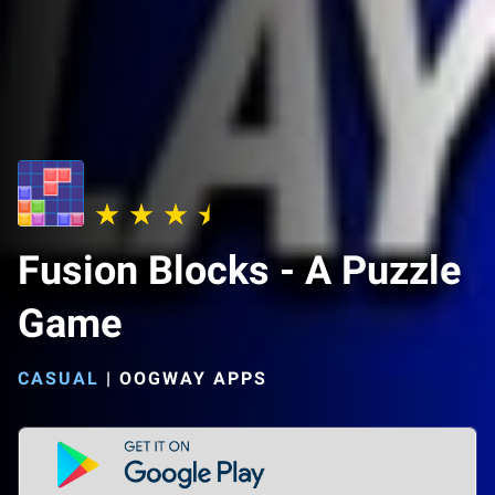
Fusion Blocks - A Puzzle
Game
CASUAL
|
OOGWAY APPS