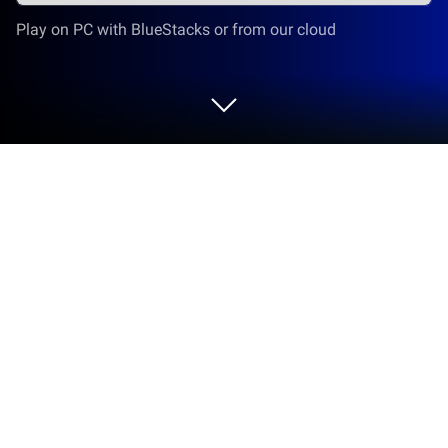
Play on PC with BlueStacks or from our cloud
Play Fusion Blocks - A Puzzle Game
on PC or Mac
Explore a whole new adventure with Fusion Blocks –
A Puzzle Game, a Casual game created by Oogway
Apps. Experience great gameplay with BlueStacks,
the most popular gaming platform to play Android
games on your PC or Mac.