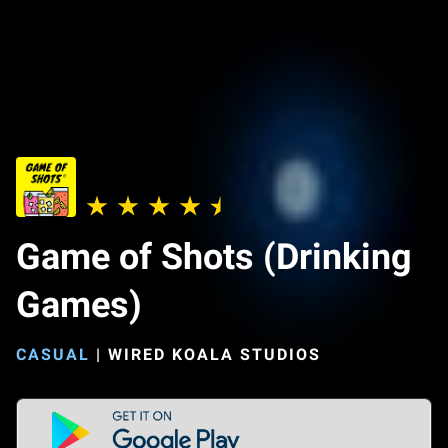
Game of Shots (Drinking
Games)
CASUAL
|
WIRED KOALA STUDIOS