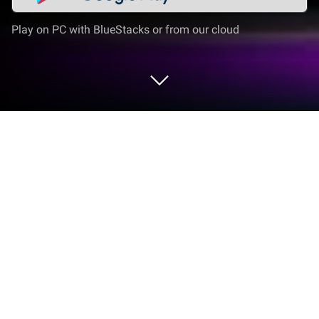
Play on PC with BlueStacks or from our cloud
Play Game of Shots (Drinking Games)
on PC or Mac
From the innovators and creators at Wired Koala
Studios, Game of Shots (Drinking Games) is another
fun addition to the World of Casual games. Go
beyond your mobile screen and play it bigger and
better on your PC or Mac. An immersive experience
awaits you.