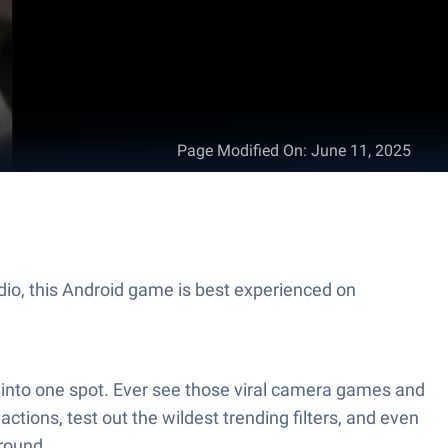
Page Modified On
:
June 11, 2025
dio, this Android game is best experienced on
ed into one spot. Ever see those viral camera games and
ctions, test out the wildest trending filters, and even
ground.