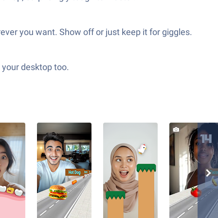
ver you want. Show off or just keep it for giggles.
o your desktop too.