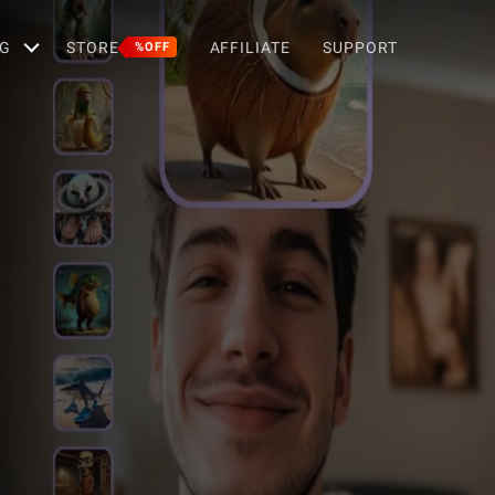
G
STORE
AFFILIATE
SUPPORT
%OFF