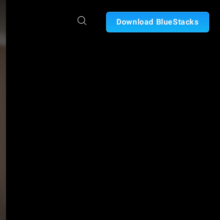
Download BlueStacks