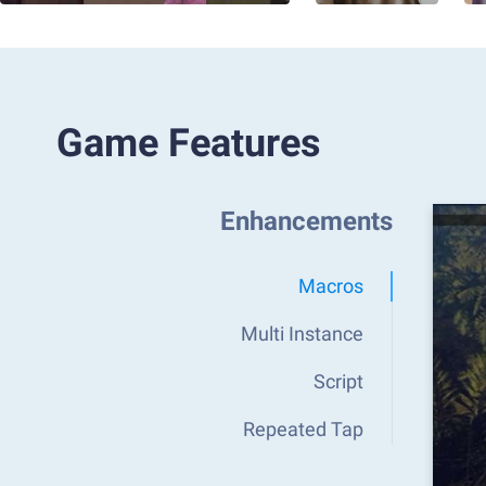
Game Features
Enhancements
Macros
Multi Instance
Script
Repeated Tap