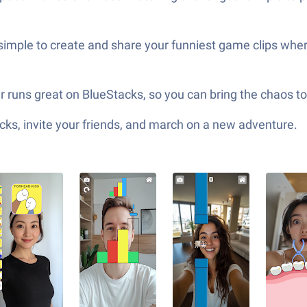
 simple to create and share your funniest game clips where
er runs great on BlueStacks, so you can bring the chaos t
ks, invite your friends, and march on a new adventure.