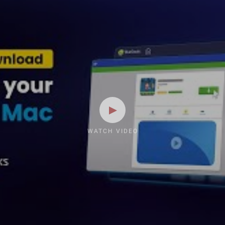
WATCH VIDEO