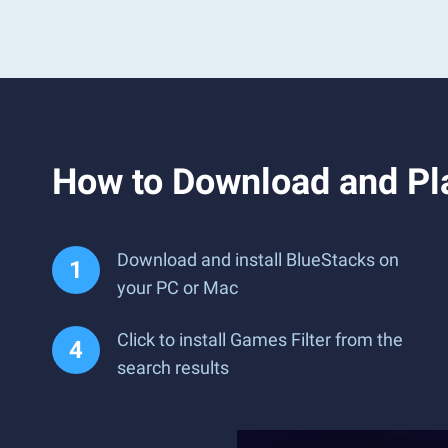
How to Download and Pl
Download and install BlueStacks on
your PC or Mac
Click to install Games Filter from the
search results