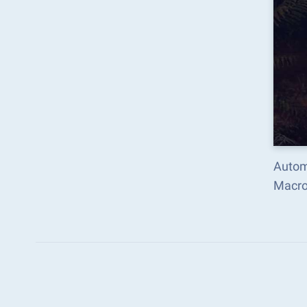
Autom
Macro