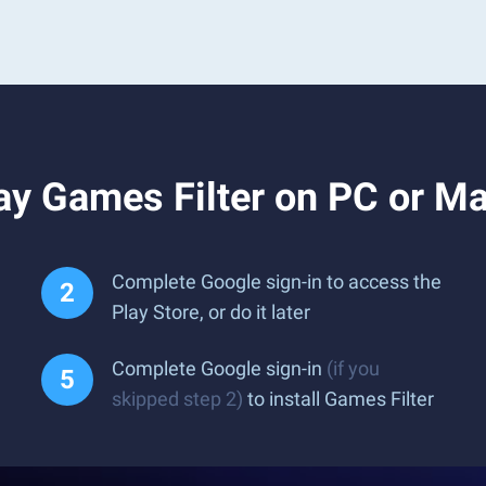
ay Games Filter on PC or M
Complete Google sign-in to access the
Play Store, or do it later
Complete Google sign-in
(if you
skipped step 2)
to install Games Filter