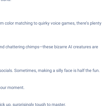
rom color matching to quirky voice games, there’s plenty
 and chattering chimps—these bizarre AI creatures are
cials. Sometimes, making a silly face is half the fun.
s your moment.
ck up, surprisingly tough to master.