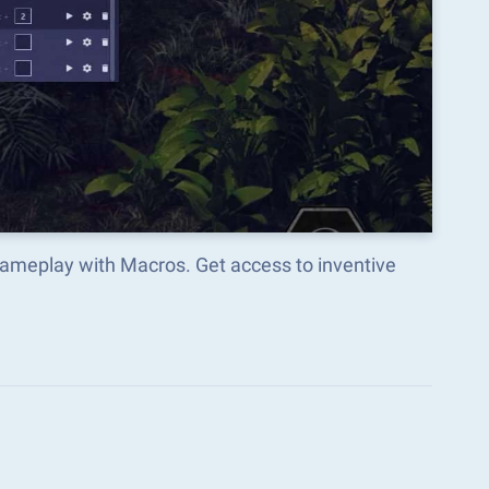
gameplay with Macros. Get access to inventive