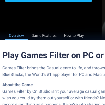
Overview
Game Features
How to Play
Play Games Filter on PC o
Games Filter brings the Casual genre to life, and throw
BlueStacks, the World’s #1 app player for PC and Mac u
About the Game
Games Filter by Cn Studio isn’t your average casual game
wish you could try them out yourself or with friends? No
record everything as it happens. If you’re into sharing