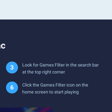
ac
Look for Games Filter in the search bar
at the top right corner
Click the Games Filter icon on the
home screen to start playing