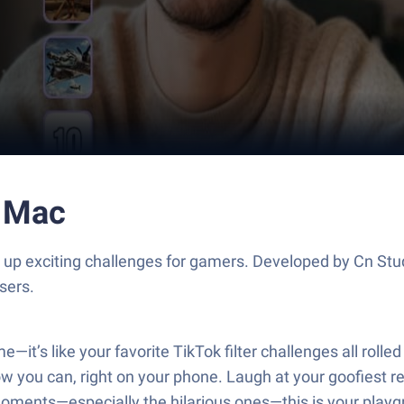
r Mac
s up exciting challenges for gamers. Developed by Cn Stu
sers.
—it’s like your favorite TikTok filter challenges all roll
w you can, right on your phone. Laugh at your goofiest rea
 moments—especially the hilarious ones—this is your play