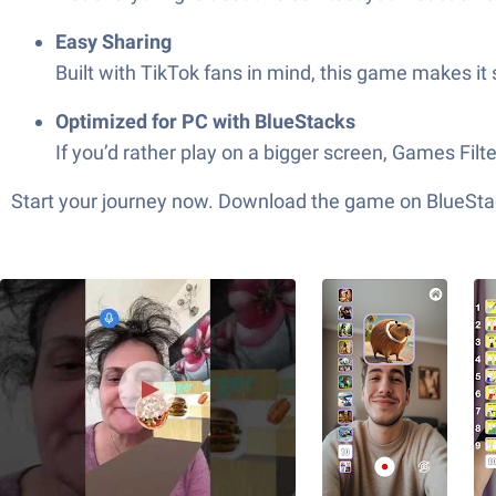
Easy Sharing
Built with TikTok fans in mind, this game makes it
Optimized for PC with BlueStacks
If you’d rather play on a bigger screen, Games Filt
Start your journey now. Download the game on BlueStac