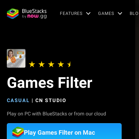
FEATURES
GAMES
BLO
Games Filter
CASUAL
|
CN STUDIO
Play on PC with BlueStacks or from our cloud
Play Games Filter on Mac