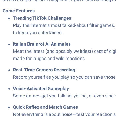
Game Features
Trending TikTok Challenges
Play the internet’s most talked-about filter games,
to keep you entertained.
Italian Brainrot AI Animales
Meet the latest (and possibly weirdest) cast of di
made for laughs and wild reactions.
Real-Time Camera Recording
Record yourself as you play so you can save those 
Voice-Activated Gameplay
Some games get you talking, yelling, or even singi
Quick Reflex and Match Games
Not everything is about noise—test your reaction s