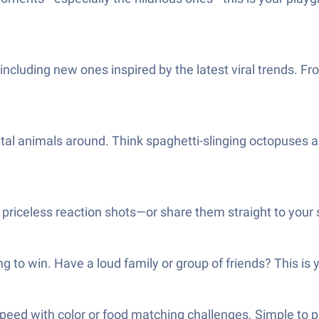
 including new ones inspired by the latest viral trends. F
gital animals around. Think spaghetti-slinging octopuses
priceless reaction shots—or share them straight to your so
ng to win. Have a loud family or group of friends? This i
peed with color or food matching challenges. Simple to pi