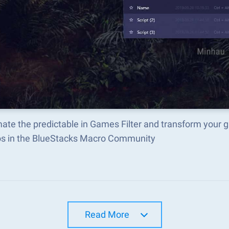
ate the predictable in Games Filter and transform your 
s in the BlueStacks Macro Community
Read More