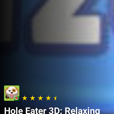
Hole Eater 3D: Relaxing