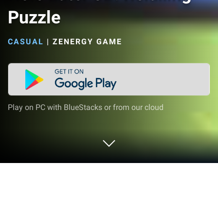
Puzzle
CASUAL
|
ZENERGY GAME
Play on PC with BlueStacks or from our cloud
Play Hole Eater 3D: Relaxing Puzzle on
PC or Mac