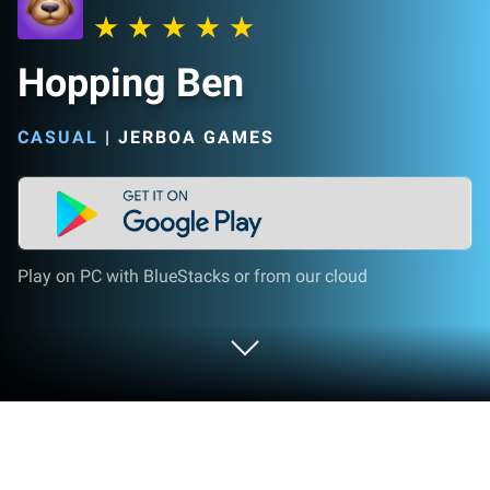
Hopping Ben
CASUAL
|
JERBOA GAMES
Play on PC with BlueStacks or from our cloud
Play Hopping Ben on PC or Mac