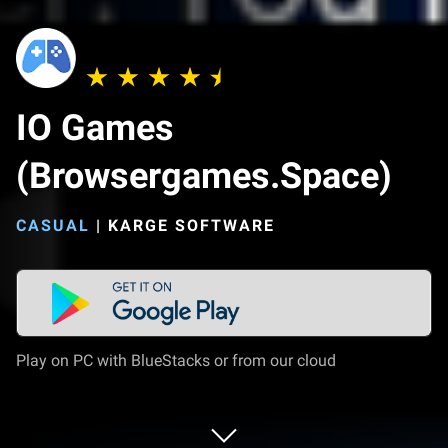
IO Games
(Browsergames.Space)
CASUAL
|
KARGE SOFTWARE
Play on PC with BlueStacks or from our cloud