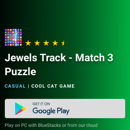
Jewels Track - Match 3
Puzzle
CASUAL
|
COOL CAT GAME
Play on PC with BlueStacks or from our cloud