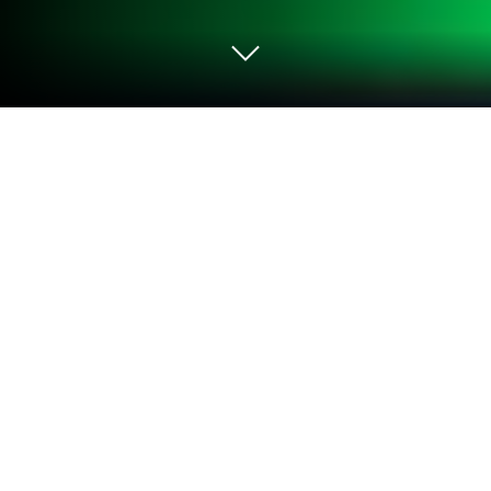
Play Jewels Track - Match 3 Puzzle on
PC or Mac
Bring your A-game to Jewels Track – Match 3
Puzzle, the Casual game sensation from Cool Cat
Game. Give your gameplay the much-needed boost
with precise game controls, high FPS graphics, and
top-tier features on your PC or Mac with BlueStacks.
About the Game
Jewels Track – Match 3 Puzzle is a bright, satisfying