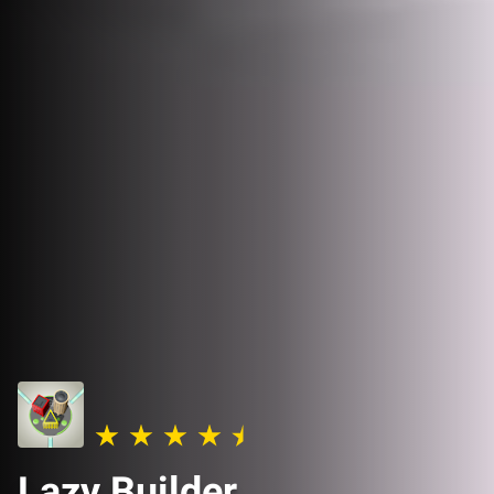
Lazy Builder