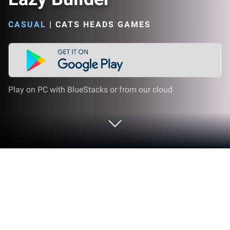
CASUAL
|
CATS HEADS GAMES
Play on PC with BlueStacks or from our cloud
Play Lazy Builder on PC or Mac
Bring your A-game to Lazy Builder, the Casual game
sensation from Cats Heads Games. Give your