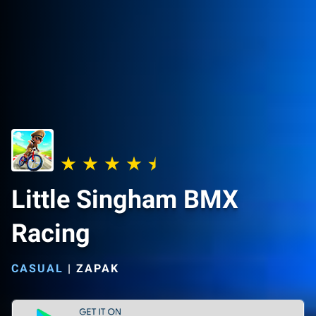
Little Singham BMX
Racing
CASUAL
|
ZAPAK