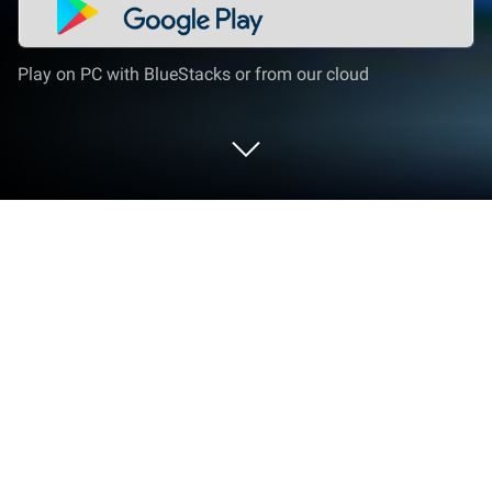
Play on PC with BlueStacks or from our cloud
Play Little Singham BMX Racing on PC
or Mac
From the innovators and creators at Zapak, Little
Singham BMX Racing is another fun addition to the
World of Casual games. Go beyond your mobile
screen and play it bigger and better on your PC or
Mac. An immersive experience awaits you.