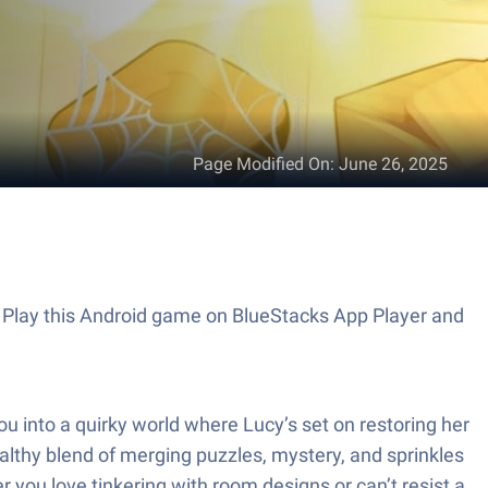
Page Modified On
:
June 26, 2025
. Play this Android game on BlueStacks App Player and
 into a quirky world where Lucy’s set on restoring her
ealthy blend of merging puzzles, mystery, and sprinkles
 you love tinkering with room designs or can’t resist a