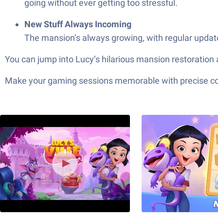
going without ever getting too stressful.
New Stuff Always Incoming
The mansion’s always growing, with regular updates
You can jump into Lucy’s hilarious mansion restoration 
Make your gaming sessions memorable with precise contr