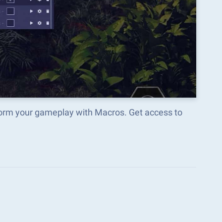
sform your gameplay with Macros. Get access to