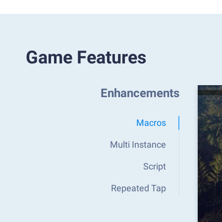
Game Features
Enhancements
Macros
Multi Instance
Script
Repeated Tap