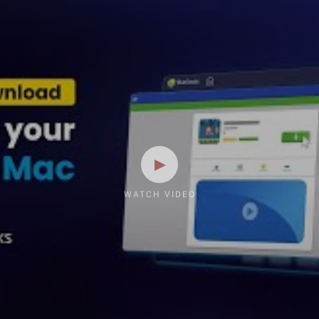
WATCH VIDEO