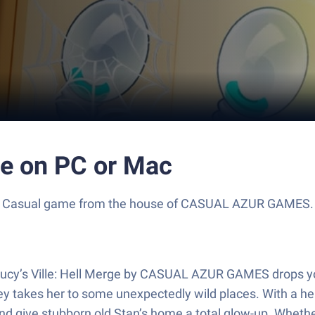
rge on PC or Mac
rilling Casual game from the house of CASUAL AZUR GAMES
Lucy’s Ville: Hell Merge by CASUAL AZUR GAMES drops you
rney takes her to some unexpectedly wild places. With a h
and give stubborn old Stan’s home a total glow-up. Whether