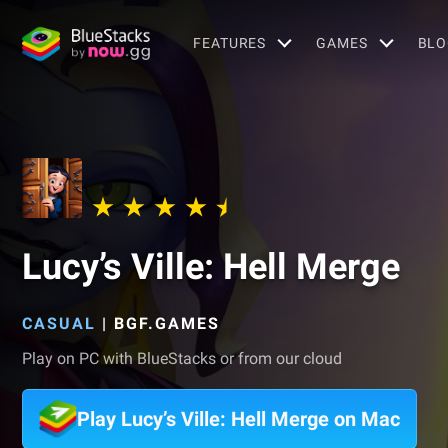
FEATURES
GAMES
BLO
Lucy’s Ville: Hell Merge
CASUAL
|
BGF.GAMES
Play on PC with BlueStacks or from our cloud
Play Lucy’s Ville: Hell Merge on Mac