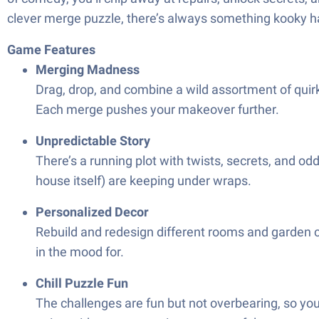
clever merge puzzle, there’s always something kooky 
Game Features
Merging Madness
Drag, drop, and combine a wild assortment of quir
Each merge pushes your makeover further.
Unpredictable Story
There’s a running plot with twists, secrets, and o
house itself) are keeping under wraps.
Personalized Decor
Rebuild and redesign different rooms and garden c
in the mood for.
Chill Puzzle Fun
The challenges are fun but not overbearing, so yo