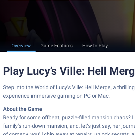
Overview
Game Features
How to Play
Play Lucy’s Ville: Hell Me
Step into the World of Lucy’s Ville: Hell Merge, a th
experience immersive gaming on PC or Mac.
About the Game
Ready for some offbeat, puzzle-filled mansion chaos? 
family’s run-down mansion, and, let’s just say, her jou
of comedy, you’ll chip away at repairs, unlock secrets, 