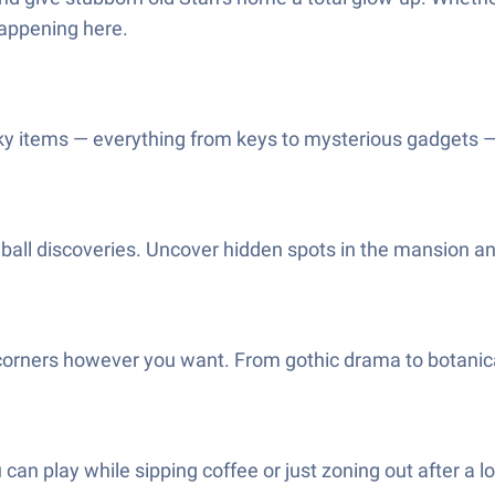
happening here.
ky items — everything from keys to mysterious gadgets — 
ddball discoveries. Uncover hidden spots in the mansion an
orners however you want. From gothic drama to botanical 
u can play while sipping coffee or just zoning out afte