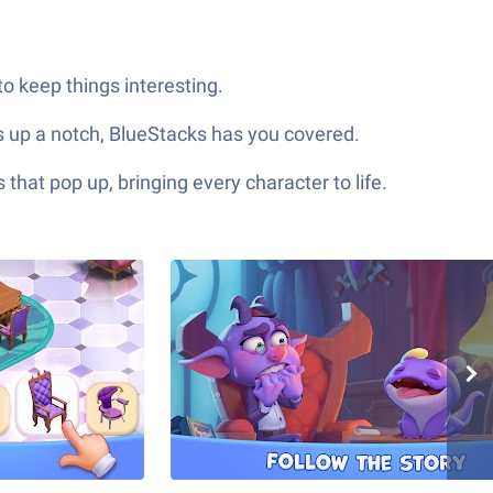
o keep things interesting.
gs up a notch, BlueStacks has you covered.
hat pop up, bringing every character to life.