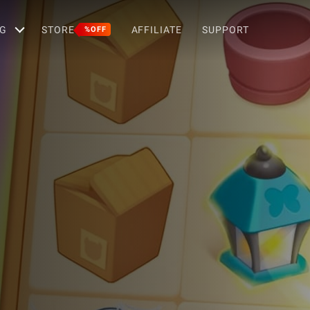
G
STORE
AFFILIATE
SUPPORT
%OFF