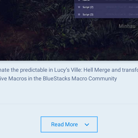
te the predictable in Lucy’s Ville: Hell Merge and tran
tive Macros in the BlueStacks Macro Community
Read More