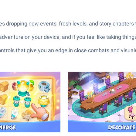
 dropping new events, fresh levels, and story chapters t
adventure on your device, and if you feel like taking thin
ols that give you an edge in close combats and visuals t