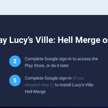
y Lucy’s Ville: Hell Merge 
Complete Google sign-in to access the
Play Store, or do it later
Complete Google sign-in
(if you
skipped step 2)
to install Lucy’s Ville:
Hell Merge