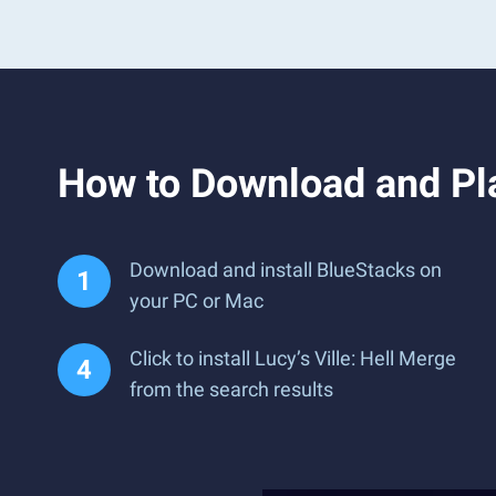
How to Download and Pla
Download and install BlueStacks on
your PC or Mac
Click to install Lucy’s Ville: Hell Merge
from the search results