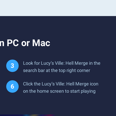
on PC or Mac
Look for Lucy’s Ville: Hell Merge in the
search bar at the top right corner
Click the Lucy’s Ville: Hell Merge icon
on the home screen to start playing