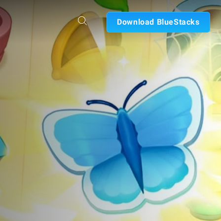
Download BlueStacks