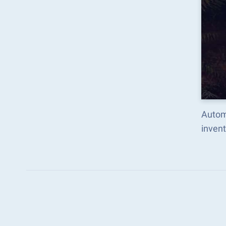
Automa
inven