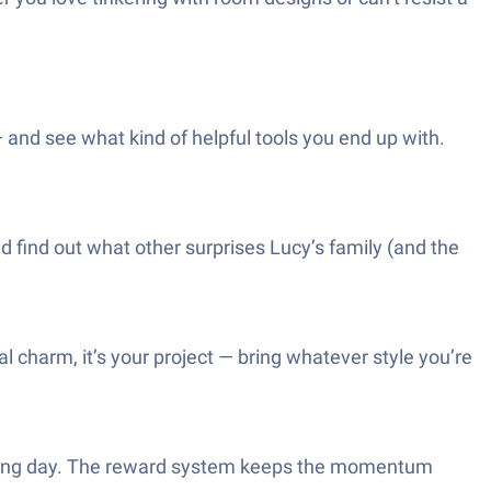
and see what kind of helpful tools you end up with.
d find out what other surprises Lucy’s family (and the
charm, it’s your project — bring whatever style you’re
r a long day. The reward system keeps the momentum