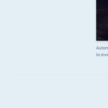
Autom
to in