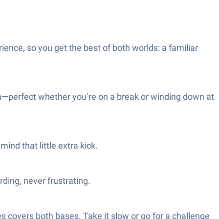
ence, so you get the best of both worlds: a familiar
n—perfect whether you’re on a break or winding down at
ind that little extra kick.
ding, never frustrating.
s covers both bases. Take it slow or go for a challenge