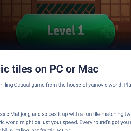
ic tiles on PC or Mac
thrilling Casual game from the house of yainovic world. 
ssic Mahjong and spices it up with a fun tile-matching twist
ic world might be just your speed. Every round’s got you 
ll puzzling, not frantic action.