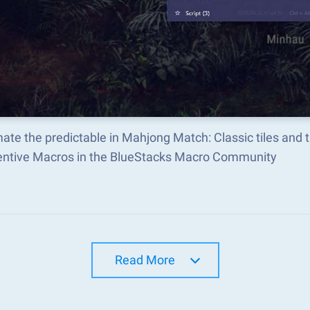
ate the predictable in Mahjong Match: Classic tiles and
ventive Macros in the BlueStacks Macro Community
Read More