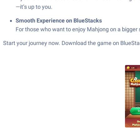
—it’s up to you.
Smooth Experience on BlueStacks
For those who want to enjoy Mahjong on a bigger s
Start your journey now. Download the game on BlueStac