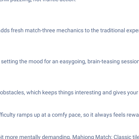
dds fresh match-three mechanics to the traditional experi
 setting the mood for an easygoing, brain-teasing sessio
g obstacles, which keeps things interesting and gives your m
ficulty ramps up at a comfy pace, so it always feels rewar
a bit more mentally demanding, Mahjong Match: Classic tile