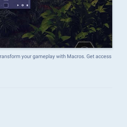
 transform your gameplay with Macros. Get access