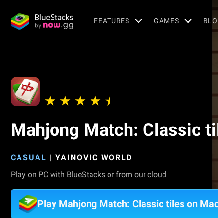
FEATURES
GAMES
BLO
Mahjong Match: Classic ti
CASUAL
|
YAINOVIC WORLD
Play on PC with BlueStacks or from our cloud
Play Mahjong Match: Classic tiles on Ma