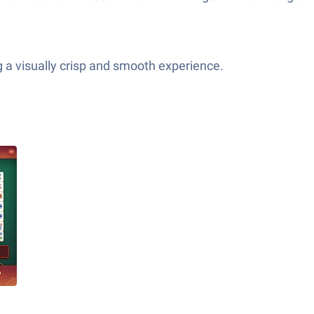
 a visually crisp and smooth experience.