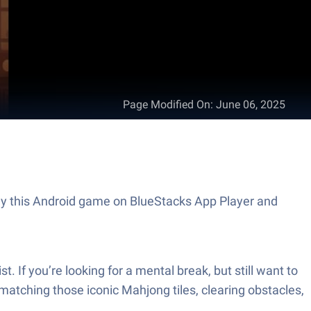
Page Modified On
:
June 06, 2025
Play this Android game on BlueStacks App Player and
. If you’re looking for a mental break, but still want to
matching those iconic Mahjong tiles, clearing obstacles,