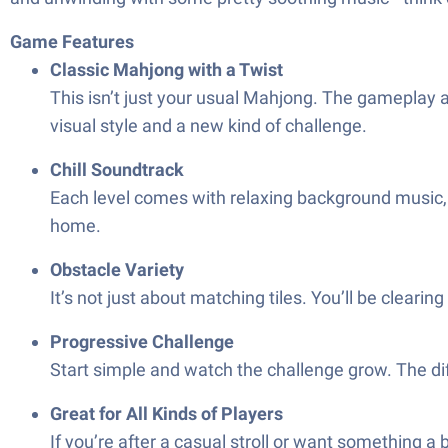
Game Features
Classic Mahjong with a Twist
This isn’t just your usual Mahjong. The gameplay a
visual style and a new kind of challenge.
Chill Soundtrack
Each level comes with relaxing background music,
home.
Obstacle Variety
It’s not just about matching tiles. You’ll be clearin
Progressive Challenge
Start simple and watch the challenge grow. The dif
Great for All Kinds of Players
If you’re after a casual stroll or want something 