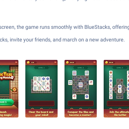
creen, the game runs smoothly with BlueStacks, offering
ks, invite your friends, and march on a new adventure.