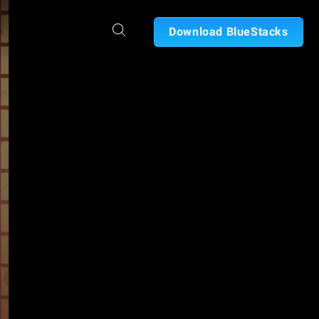
Download BlueStacks