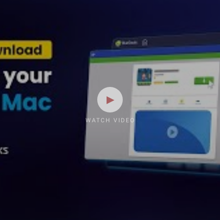
WATCH VIDEO