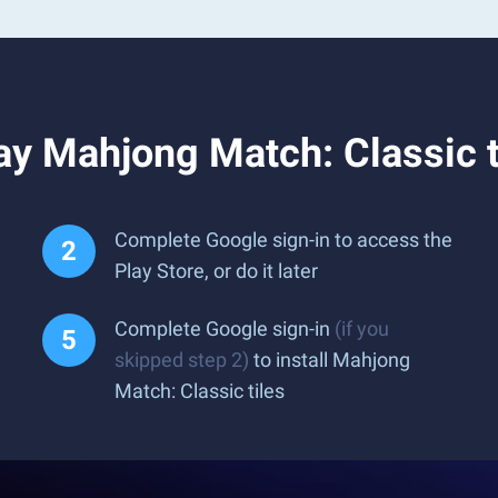
y Mahjong Match: Classic t
Complete Google sign-in to access the
Play Store, or do it later
Complete Google sign-in
(if you
skipped step 2)
to install Mahjong
Match: Classic tiles