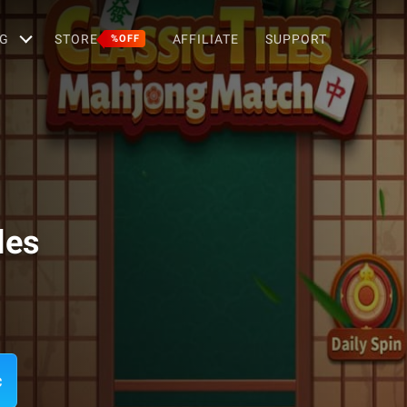
G
STORE
AFFILIATE
SUPPORT
%OFF
les
c