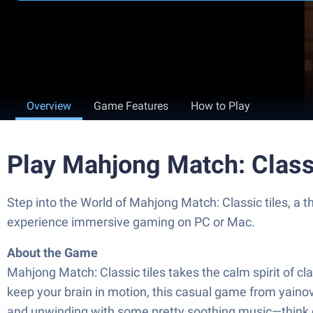
Overview
Game Features
How to Play
Play Mahjong Match: Class
Step into the World of Mahjong Match: Classic tiles, a 
experience immersive gaming on PC or Mac.
About the Game
Mahjong Match: Classic tiles takes the calm spirit of cla
keep your brain in motion, this casual game from yainov
and unwinding with some pretty soothing music—think chi