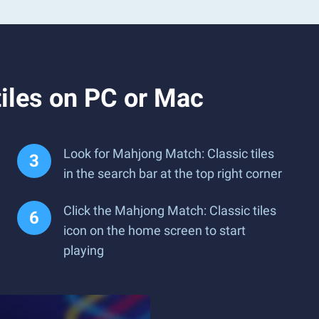
iles on PC or Mac
Look for Mahjong Match: Classic tiles
in the search bar at the top right corner
Click the Mahjong Match: Classic tiles
icon on the home screen to start
playing