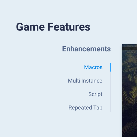
Game Features
Enhancements
Macros
Multi Instance
Script
Repeated Tap