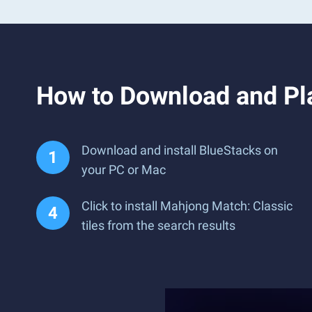
How to Download and Pla
Download and install BlueStacks on
your PC or Mac
Click to install Mahjong Match: Classic
tiles from the search results