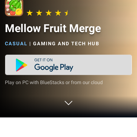
Mellow Fruit Merge
CASUAL
|
GAMING AND TECH HUB
Play on PC with BlueStacks or from our cloud