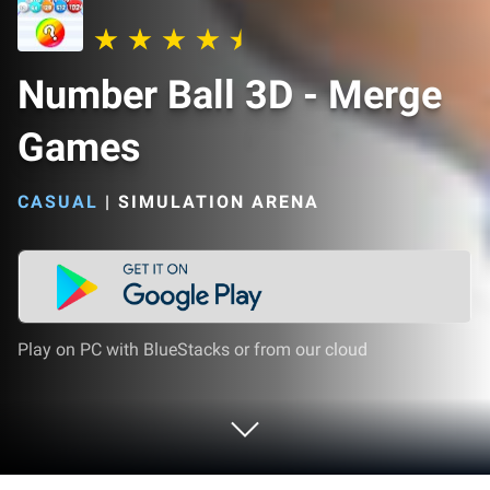
Number Ball 3D - Merge
Games
CASUAL
|
SIMULATION ARENA
Play on PC with BlueStacks or from our cloud