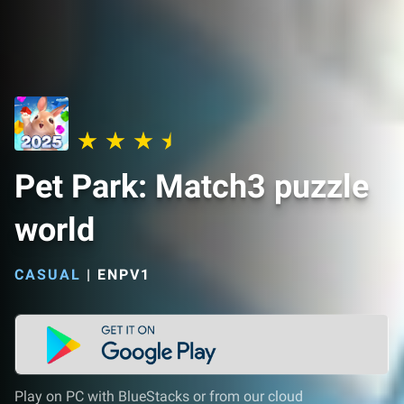
Pet Park: Match3 puzzle
world
CASUAL
|
ENPV1
Play on PC with BlueStacks or from our cloud