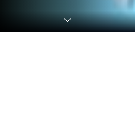
Play Pet Park: Match3 puzzle world on
PC or Mac
Join millions to experience Pet Park: Match3 puzzle
world, an exciting Casual game from ENPv1. With
BlueStacks App Player, you are always a step ahead
of your opponent, ready to outplay them with faster
gameplay and better control with the mouse and
keyboard on your PC or Mac.
About the Game